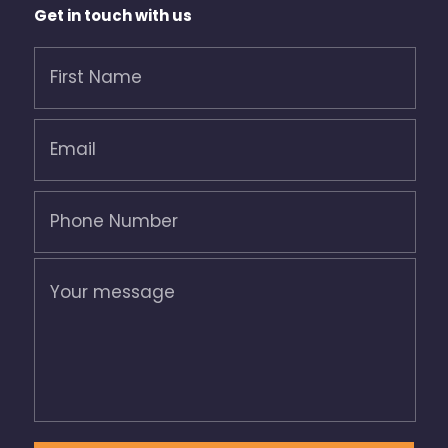
Get in touch with us