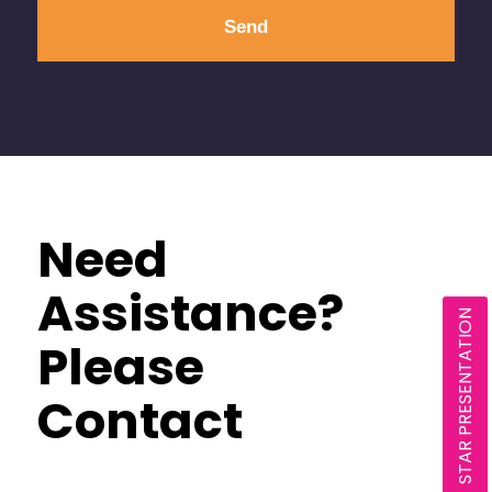
Need
Assistance?
STAR PRESENTATION
Please
Contact