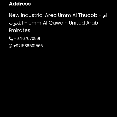
Address
New Industrial Area Umm Al Thuoob - ام
الثعوب - Umm Al Quwain United Arab
Emirates
+97167670991
+971586501566