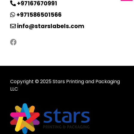
+97167670991
+971586501566
info@starslabels.com
Copyright © 2025 Stars Printing and Packaging
LLC