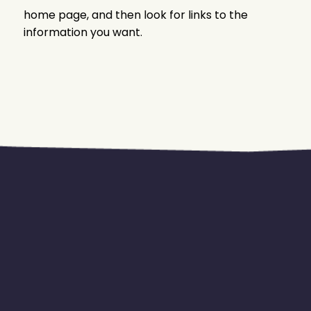
home page, and then look for links to the
information you want.