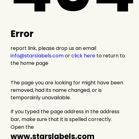
Error
report link, please drop us an email
info@starslabels.com
or
click here
to return to
the home page
The page you are looking for might have been
removed, had its name changed, or is
temporairily unavailable.
If you typed the page address in the address
bar, make sure that it is spelled correctly.
Open the
www.starslabels.com