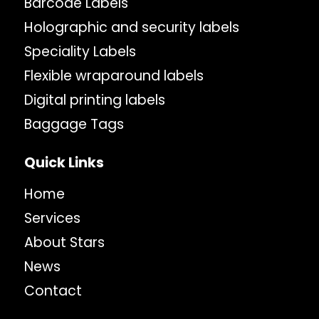
Barcode Labels
Holographic and security labels
Speciality Labels
Flexible wraparound labels
Digital printing labels
Baggage Tags
Quick Links
Home
Services
About Stars
News
Contact