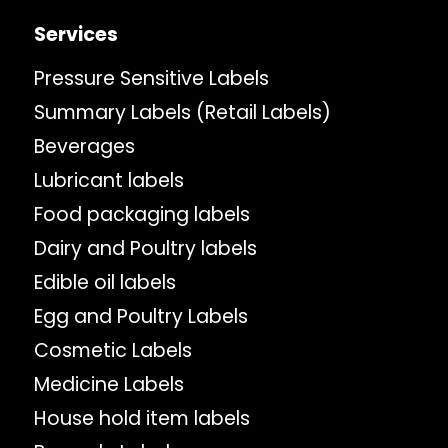
Services
Pressure Sensitive Labels
Summary Labels (Retail Labels)
Beverages
Lubricant labels
Food packaging labels
Dairy and Poultry labels
Edible oil labels
Egg and Poultry Labels
Cosmetic Labels
Medicine Labels
House hold item labels