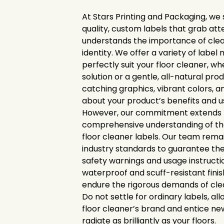
At Stars Printing and Packaging, we s
quality, custom labels that grab att
understands the importance of cle
identity. We offer a variety of label 
perfectly suit your floor cleaner, whe
solution or a gentle, all-natural pr
catching graphics, vibrant colors, a
about your product’s benefits and u
However, our commitment extends f
comprehensive understanding of the
floor cleaner labels. Our team rema
industry standards to guarantee the
safety warnings and usage instructi
waterproof and scuff-resistant finis
endure the rigorous demands of cle
Do not settle for ordinary labels, al
floor cleaner’s brand and entice ne
radiate as brilliantly as your floors.