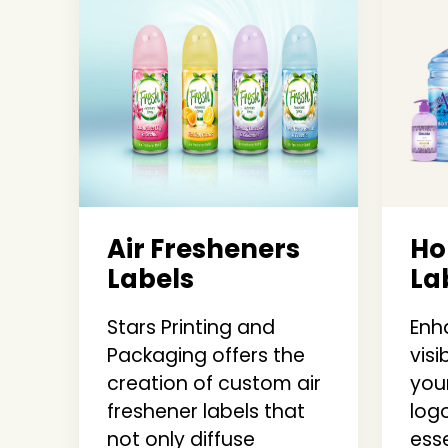
Air Fresheners
Ho
Labels
La
Stars Printing and
Enh
Packaging offers the
visi
creation of custom air
you
freshener labels that
log
not only diffuse
ess