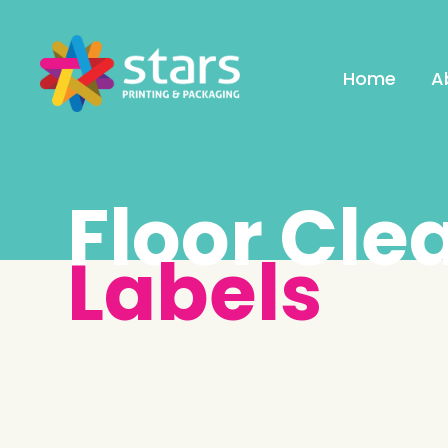
Home
A
Floor Cle
Labels