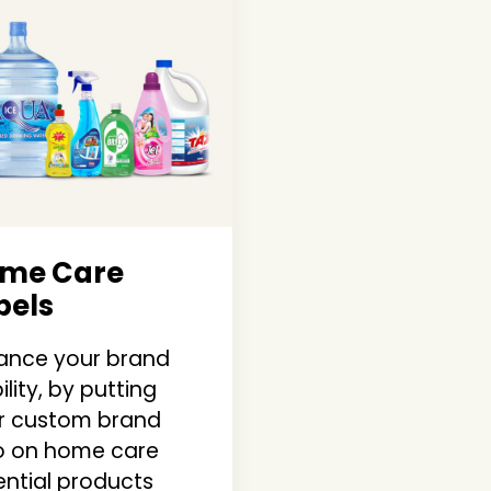
me Care
bels
ance your brand
bility, by putting
r custom brand
o on home care
ential products