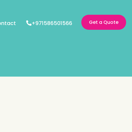
Get a Quote
ntact
+971586501566