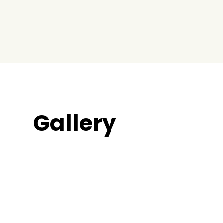
Gallery