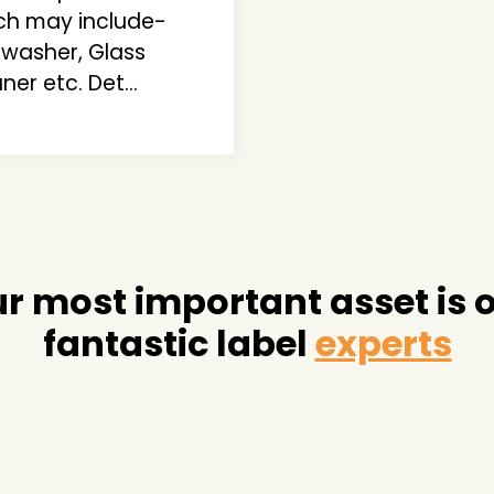
ch may include-
hwasher, Glass
ner etc. Det...
r most important asset is 
fantastic label
experts