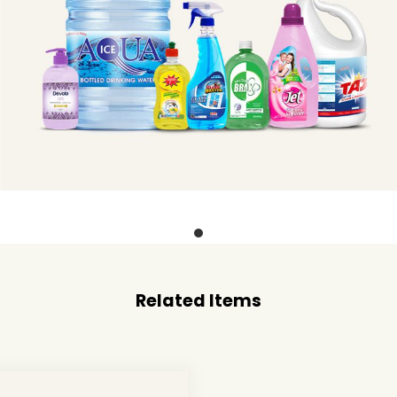
Related Items