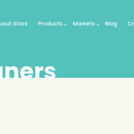
bout Stars
Products
Markets
Blog
Co
aners