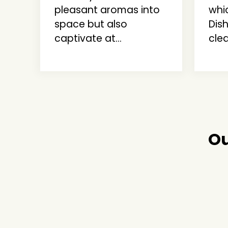
pleasant aromas into
whi
space but also
Dis
captivate at...
clea
Ou