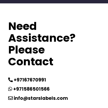
Need
Assistance?
Please
Contact
+97167670991
+971586501566
info@starslabels.com