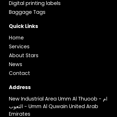
Digital printing labels
Baggage Tags
Quick Links
Home
Services
About Stars
News
Contact
Address
New Industrial Area Umm Al Thuoob - ام
الثعوب - Umm Al Quwain United Arab
Emirates