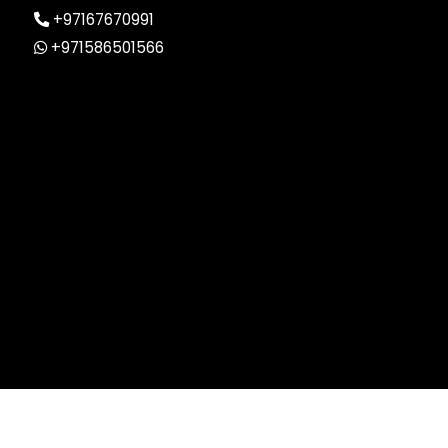
+97167670991
+971586501566