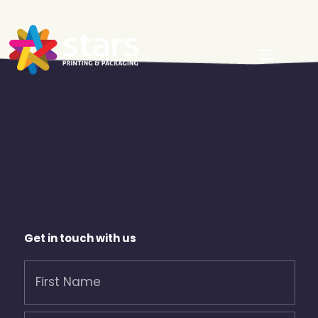
Get in touch with us