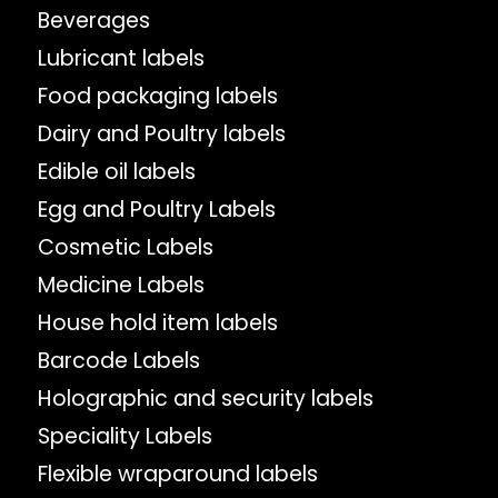
Beverages
Lubricant labels
Food packaging labels
Dairy and Poultry labels
Edible oil labels
Egg and Poultry Labels
Cosmetic Labels
Medicine Labels
House hold item labels
Barcode Labels
Holographic and security labels
Speciality Labels
Flexible wraparound labels