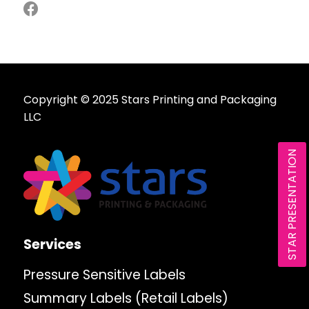
Copyright © 2025 Stars Printing and Packaging
LLC
STAR PRESENTATION
Services
Pressure Sensitive Labels
Summary Labels (Retail Labels)