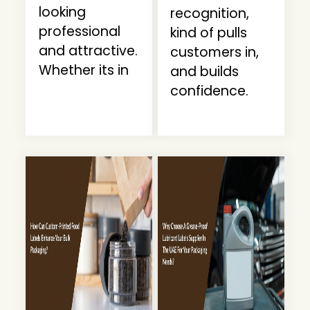
looking
recognition,
professional
kind of pulls
and attractive.
customers in,
Whether its in
and builds
confidence.