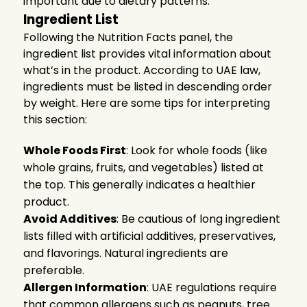
important due to dietary patterns.
Ingredient List
Following the Nutrition Facts panel, the
ingredient list provides vital information about
what’s in the product. According to UAE law,
ingredients must be listed in descending order
by weight. Here are some tips for interpreting
this section:
Whole Foods First
: Look for whole foods (like
whole grains, fruits, and vegetables) listed at
the top. This generally indicates a healthier
product.
Avoid Additives
: Be cautious of long ingredient
lists filled with artificial additives, preservatives,
and flavorings. Natural ingredients are
preferable.
Allergen Information
: UAE regulations require
that common allergens such as peanuts, tree