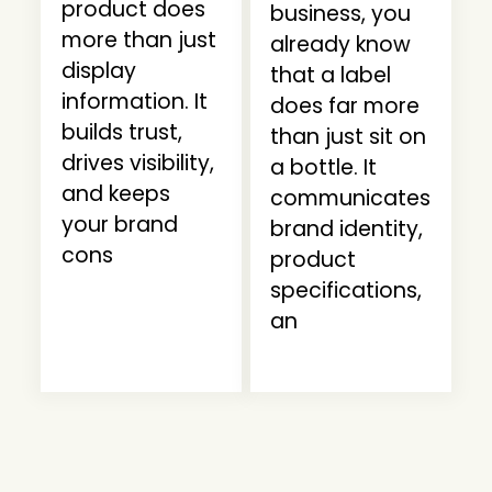
product does
business, you
more than just
already know
display
that a label
information. It
does far more
builds trust,
than just sit on
drives visibility,
a bottle. It
and keeps
communicates
your brand
brand identity,
cons
product
specifications,
an