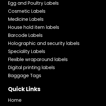
Egg and Poultry Labels
Cosmetic Labels
Medicine Labels
House hold item labels
Barcode Labels
Holographic and security labels
Speciality Labels
Flexible wraparound labels
Digital printing labels
Baggage Tags
Quick Links
Home