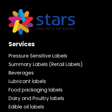
Services
Pressure Sensitive Labels
Summary Labels (Retail Labels)
Beverages
Lubricant labels
Food packaging labels
Dairy and Poultry labels
Edible oil labels