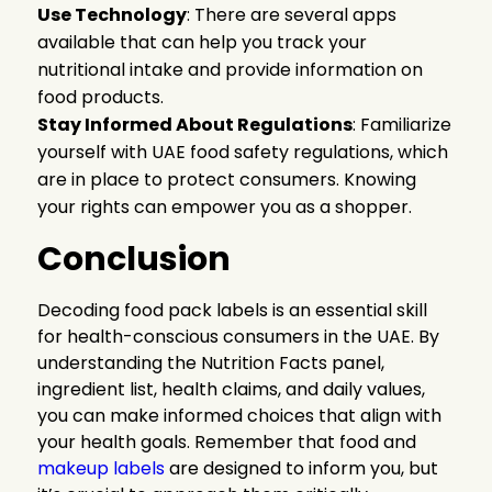
Use Technology
: There are several apps
available that can help you track your
nutritional intake and provide information on
food products.
Stay Informed About Regulations
: Familiarize
yourself with UAE food safety regulations, which
are in place to protect consumers. Knowing
your rights can empower you as a shopper.
Conclusion
Decoding food pack labels is an essential skill
for health-conscious consumers in the UAE. By
understanding the Nutrition Facts panel,
ingredient list, health claims, and daily values,
you can make informed choices that align with
your health goals. Remember that food and
makeup labels
are
designed to inform you, but