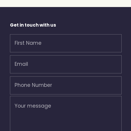
Get in touch with us