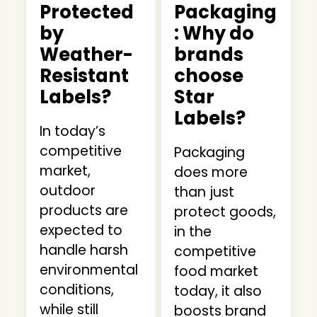
Protected
Packaging
by
: Why do
Weather-
brands
Resistant
choose
Labels?
Star
Labels?
In today’s
competitive
Packaging
market,
does more
outdoor
than just
products are
protect goods,
expected to
in the
handle harsh
competitive
environmental
food market
conditions,
today, it also
while still
boosts brand