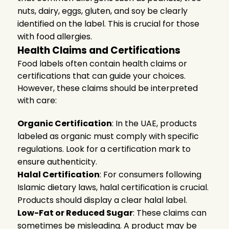
nuts, dairy, eggs, gluten, and soy be clearly
identified on the label. This is crucial for those
with food allergies.
Health Claims and Certifications
Food labels often contain health claims or
certifications that can guide your choices.
However, these claims should be interpreted
with care:
Organic Certification
: In the UAE, products
labeled as organic must comply with specific
regulations. Look for a certification mark to
ensure authenticity.
Halal Certification
: For consumers following
Islamic dietary laws, halal certification is crucial.
Products should display a clear halal label.
Low-Fat or Reduced Sugar
: These claims can
sometimes be misleading. A product may be