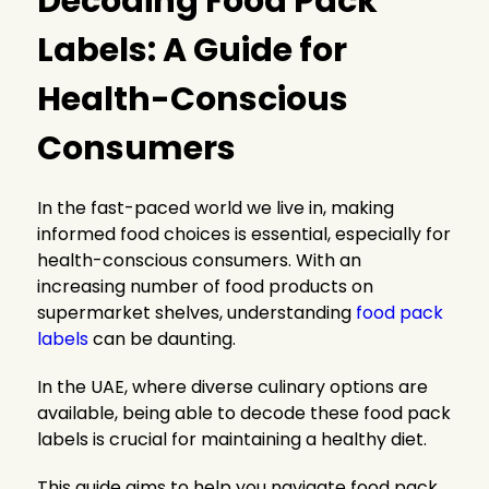
Decoding Food Pack
Labels: A Guide for
Health-Conscious
Consumers
In the fast-paced world we live in, making
informed food choices is essential, especially for
health-conscious consumers. With an
increasing number of food products on
supermarket shelves, understanding
food pack
labels
can be daunting.
In the UAE, where diverse culinary options are
available, being able to decode these food pack
labels is crucial for maintaining a healthy diet.
This guide aims to help you navigate food pack