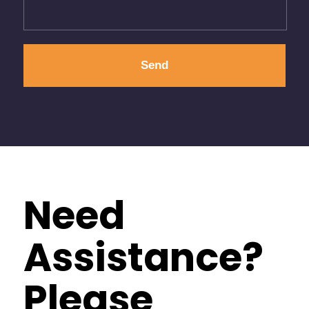
Need
Assistance?
Please