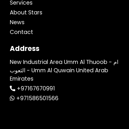
Services
About Stars
News
Contact
Address
New Industrial Area Umm Al Thuoob - ام
الثعوب - Umm Al Quwain United Arab
Emirates
+97167670991
+971586501566