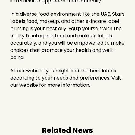
it’s crucial to approach them critically.
In a diverse food environment like the UAE, Stars
Labels food, makeup, and other skincare label
printing is your best ally. Equip yourself with the
ability to interpret food and makeup labels
accurately, and you will be empowered to make
choices that promote your health and well-
being.
At our website you might find the best labels
according to your needs and preferences. Visit
our website for more information.
Related News