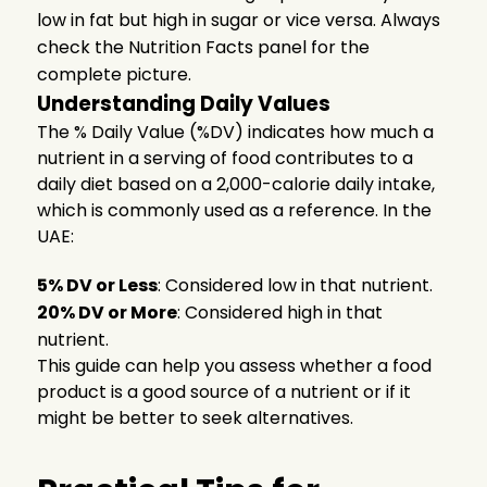
low in fat but high in sugar or vice versa. Always
check the Nutrition Facts panel for the
complete picture.
Understanding Daily Values
The % Daily Value (%DV) indicates how much a
nutrient in a serving of food contributes to a
daily diet based on a 2,000-calorie daily intake,
which is commonly used as a reference. In the
UAE:
5% DV or Less
: Considered low in that nutrient.
20% DV or More
: Considered high in that
nutrient.
This guide can help you assess whether a food
product is a good source of a nutrient or if it
might be better to seek alternatives.