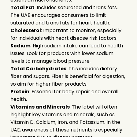
Total Fat
: Includes saturated and trans fats.
The UAE encourages consumers to limit
saturated and trans fats for heart health.
Cholesterol
: Important to monitor, especially
for individuals with heart disease risk factors.
Sodium
: High sodium intake can lead to health
issues. Look for products with lower sodium
levels to manage blood pressure.
Total Carbohydrates
: This includes dietary
fiber and sugars. Fiber is beneficial for digestion,
so aim for higher fiber products.
Protein
: Essential for body repair and overall
health.
Vitamins and Minerals
: The label will often
highlight key vitamins and minerals, such as
Vitamin D, Calcium, Iron, and Potassium. In the
UAE, awareness of these nutrients is especially