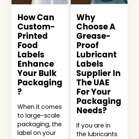
How Can
Why
Custom-
Choose A
Printed
Grease-
Food
Proof
Labels
Lubricant
Enhance
Labels
Your Bulk
Supplier In
Packaging
The UAE
?
For Your
Packaging
When it comes
Needs?
to large-scale
packaging, the
If you are in
label on your
the lubricants