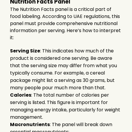
Nutrition Facts Panel
The Nutrition Facts panel is a critical part of
food labeling. According to UAE regulations, this
panel must provide comprehensive nutritional
information per serving. Here’s how to interpret
it:
Serving Size
: This indicates how much of the
product is considered one serving. Be aware
that the serving size may differ from what you
typically consume. For example, a cereal
package might list a serving as 30 grams, but
many people pour much more than that.
Calories
: The total number of calories per
serving is listed. This figure is important for
managing energy intake, particularly for weight
management.
Macronutrients
: The panel will break down
essential macronutrients: