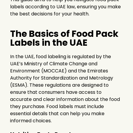
labels according to UAE law, ensuring you make
the best decisions for your health.
The Basics of Food Pack
Labels in the UAE
In the UAE, food labeling is regulated by the
UAE’s Ministry of Climate Change and
Environment (MOCCAE) and the Emirates
Authority for Standardization and Metrology
(ESMA). These regulations are designed to
ensure that consumers have access to
accurate and clear information about the food
they purchase. Food labels must include
essential details that can help you make
informed choices.