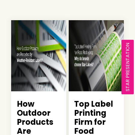
STAR PRESENTATION
How
Top Label
Outdoor
Printing
Products
Firm for
Are
Food