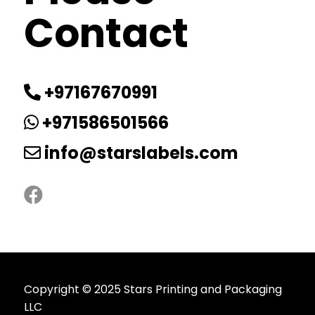
Contact
+97167670991
+971586501566
info@starslabels.com
Copyright © 2025 Stars Printing and Packaging
LLC