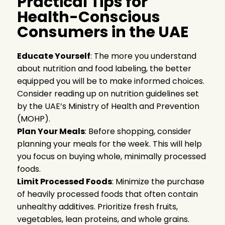
Practical Tips for
Health-Conscious
Consumers in the UAE
Educate Yourself
: The more you understand
about nutrition and food labeling, the better
equipped you will be to make informed choices.
Consider reading up on nutrition guidelines set
by the UAE’s Ministry of Health and Prevention
(MOHP).
Plan Your Meals
: Before shopping, consider
planning your meals for the week. This will help
you focus on buying whole, minimally processed
foods.
Limit Processed Foods
: Minimize the purchase
of heavily processed foods that often contain
unhealthy additives. Prioritize fresh fruits,
vegetables, lean proteins, and whole grains.