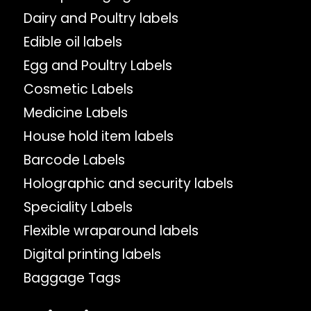
Dairy and Poultry labels
Edible oil labels
Egg and Poultry Labels
Cosmetic Labels
Medicine Labels
House hold item labels
Barcode Labels
Holographic and security labels
Speciality Labels
Flexible wraparound labels
Digital printing labels
Baggage Tags