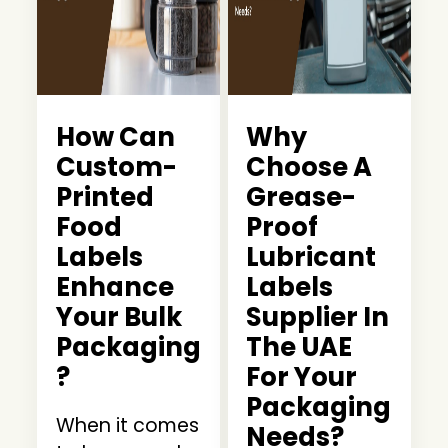
How Can
Why
Custom-
Choose A
Printed
Grease-
Food
Proof
Labels
Lubricant
Enhance
Labels
Your Bulk
Supplier In
Packaging
The UAE
?
For Your
Packaging
When it comes
Needs?