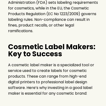
Administration (FDA) sets labeling requirements
for cosmetics, while in the EU, the Cosmetic
Products Regulation (EC No 1223/2009) governs
labeling rules. Non-compliance can result in
fines, product recalls, or other legal
ramifications.
Cosmetic Label Makers:
Key to Success
A cosmetic label maker is a specialized tool or
service used to create labels for cosmetic
products. These can range from high-end
digital printers to professional label design
software. Here’s why investing in a good label
maker is essential for any cosmetic brand: