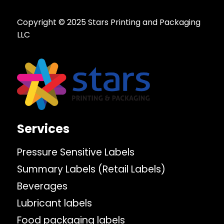
Copyright © 2025 Stars Printing and Packaging
LLC
Services
Pressure Sensitive Labels
Summary Labels (Retail Labels)
Beverages
Lubricant labels
Food packaging labels