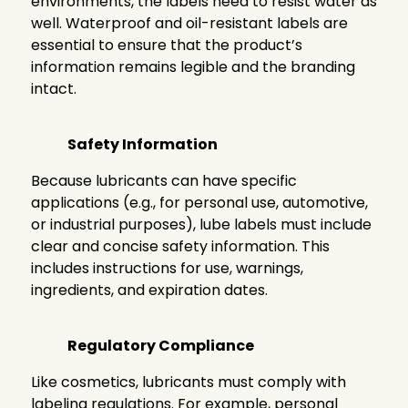
environments, the labels need to resist water as
well. Waterproof and oil-resistant labels are
essential to ensure that the product’s
information remains legible and the branding
intact.
Safety Information
Because lubricants can have specific
applications (e.g., for personal use, automotive,
or industrial purposes), lube labels must include
clear and concise safety information. This
includes instructions for use, warnings,
ingredients, and expiration dates.
Regulatory Compliance
Like cosmetics, lubricants must comply with
labeling regulations. For example, personal