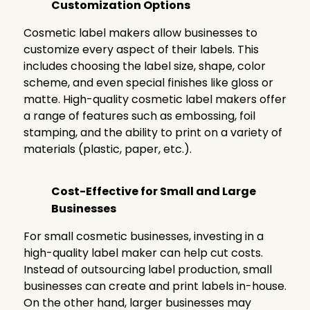
Customization Options
Cosmetic label makers allow businesses to
customize every aspect of their labels. This
includes choosing the label size, shape, color
scheme, and even special finishes like gloss or
matte. High-quality cosmetic label makers offer
a range of features such as embossing, foil
stamping, and the ability to print on a variety of
materials (plastic, paper, etc.).
Cost-Effective for Small and Large
Businesses
For small cosmetic businesses, investing in a
high-quality label maker can help cut costs.
Instead of outsourcing label production, small
businesses can create and print labels in-house.
On the other hand, larger businesses may