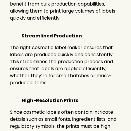
benefit from bulk production capabilities,
allowing them to print large volumes of labels
quickly and efficiently.
Streamlined Production
The right cosmetic label maker ensures that
labels are produced quickly and consistently.
This streamlines the production process and
ensures that labels are applied efficiently,
whether they’re for small batches or mass-
produced items.
High-Resolution Prints
Since cosmetic labels often contain intricate
details such as small fonts, ingredient lists, and
regulatory symbols, the prints must be high-