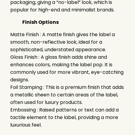
packaging, giving a “no-label” look, which is
popular for high-end and minimalist brands.
Finish Options
Matte Finish : A matte finish gives the label a
smooth, non-reflective look, ideal for a
sophisticated, understated appearance.
Gloss Finish : A gloss finish adds shine and
enhances colors, making the label pop. It is
commonly used for more vibrant, eye-catching
designs.
Foil Stamping : This is a premium finish that adds
a metallic sheen to certain areas of the label,
often used for luxury products.
Embossing : Raised patterns or text can add a
tactile element to the label, providing a more
luxurious feel.