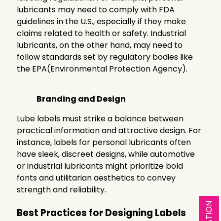
lubricants may need to comply with FDA
guidelines in the U.S., especially if they make
claims related to health or safety. Industrial
lubricants, on the other hand, may need to
follow standards set by regulatory bodies like
the EPA(Environmental Protection Agency).
Branding and Design
Lube labels must strike a balance between
practical information and attractive design. For
instance, labels for personal lubricants often
have sleek, discreet designs, while automotive
or industrial lubricants might prioritize bold
fonts and utilitarian aesthetics to convey
strength and reliability.
Best Practices for Designing Labels