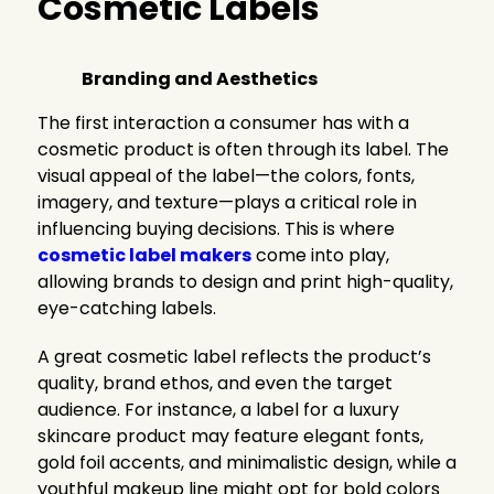
Cosmetic Labels
Branding and Aesthetics
The first interaction a consumer has with a
cosmetic product is often through its label. The
visual appeal of the label—the colors, fonts,
imagery, and texture—plays a critical role in
influencing buying decisions. This is where
cosmetic label makers
come into play,
allowing brands to design and print high-quality,
eye-catching labels.
A great cosmetic label reflects the product’s
quality, brand ethos, and even the target
audience. For instance, a label for a luxury
skincare product may feature elegant fonts,
gold foil accents, and minimalistic design, while a
youthful makeup line might opt for bold colors