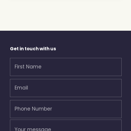
Get in touch with us