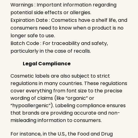
Warnings : Important information regarding
potential side effects or allergies.
Expiration Date : Cosmetics have a shelf life, and
consumers need to know when a product is no
longer safe to use.
Batch Code : For traceability and safety,
particularly in the case of recalls.
Legal Compliance
Cosmetic labels are also subject to strict
regulations in many countries. These regulations
cover everything from font size to the precise
wording of claims (like “organic” or
“hypoallergenic”). Labeling compliance ensures
that brands are providing accurate and non-
misleading information to consumers.
For instance, in the U.S., the Food and Drug