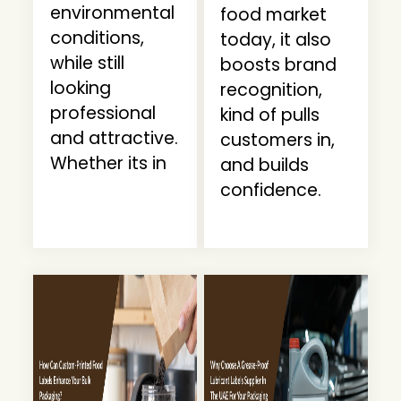
environmental
food market
conditions,
today, it also
while still
boosts brand
looking
recognition,
professional
kind of pulls
and attractive.
customers in,
Whether its in
and builds
confidence.