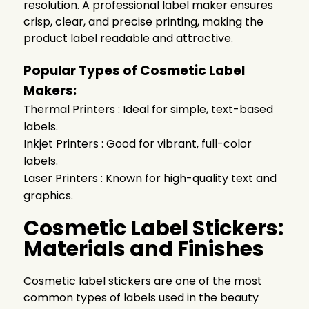
resolution. A professional label maker ensures
crisp, clear, and precise printing, making the
product label readable and attractive.
Popular Types of Cosmetic Label
Makers:
Thermal Printers : Ideal for simple, text-based
labels.
Inkjet Printers : Good for vibrant, full-color
labels.
Laser Printers : Known for high-quality text and
graphics.
Cosmetic Label Stickers:
Materials and Finishes
Cosmetic label stickers are one of the most
common types of labels used in the beauty