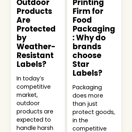
Outdoor
Printing
Products
Firm for
Are
Food
Protected
Packaging
by
: Why do
Weather-
brands
Resistant
choose
Labels?
Star
Labels?
In today’s
competitive
Packaging
market,
does more
outdoor
than just
products are
protect goods,
expected to
in the
handle harsh
competitive