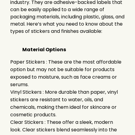
industry. They are adhesive-backed labels that
can be easily applied to a wide range of
packaging materials, including plastic, glass, and
metal. Here’s what you need to know about the
types of stickers and finishes available:
Material Options
Paper Stickers : These are the most affordable
option but may not be suitable for products
exposed to moisture, such as face creams or
serums.
Vinyl Stickers : More durable than paper, vinyl
stickers are resistant to water, oils, and
chemicals, making them ideal for skincare or
cosmetic products.
Clear Stickers : These offer a sleek, modern
look. Clear stickers blend seamlessly into the