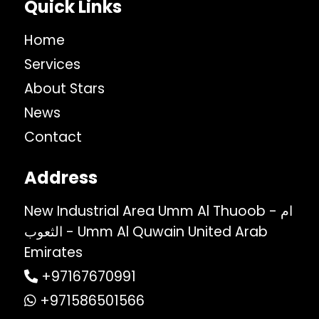
Quick Links
Home
Services
About Stars
News
Contact
Address
New Industrial Area Umm Al Thuoob - ام
الثعوب - Umm Al Quwain United Arab
Emirates
+97167670991
+971586501566