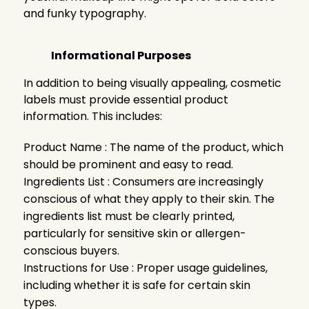
and funky typography.
Informational Purposes
In addition to being visually appealing, cosmetic
labels must provide essential product
information. This includes:
Product Name : The name of the product, which
should be prominent and easy to read.
Ingredients List : Consumers are increasingly
conscious of what they apply to their skin. The
ingredients list must be clearly printed,
particularly for sensitive skin or allergen-
conscious buyers.
Instructions for Use : Proper usage guidelines,
including whether it is safe for certain skin
types.