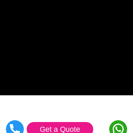
Get a Quote