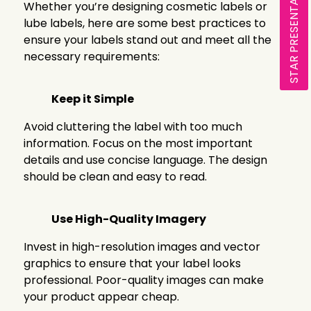
STAR PRESENTATION
Whether you’re designing cosmetic labels or
lube labels, here are some best practices to
ensure your labels stand out and meet all the
necessary requirements:
Keep it Simple
Avoid cluttering the label with too much
information. Focus on the most important
details and use concise language. The design
should be clean and easy to read.
Use High-Quality Imagery
Invest in high-resolution images and vector
graphics to ensure that your label looks
professional. Poor-quality images can make
your product appear cheap.