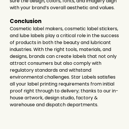
sure the design, colors, fonts, and imagery align
with your brand’s overall aesthetic and values.
Conclusion
Cosmetic label makers, cosmetic label stickers,
and lube labels play a critical role in the success
of products in both the beauty and lubricant
industries. With the right tools, materials, and
designs, brands can create labels that not only
attract consumers but also comply with
regulatory standards and withstand
environmental challenges. Star Labels
satisfies
all your label printing requirements from initial
proof right through to delivery; thanks to our in-
house artwork, design studio, factory &
warehouse and dispatch departments.