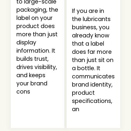
to large-scale
packaging, the
If you are in
label on your
the lubricants
product does
business, you
more than just
already know
display
that a label
information. It
does far more
builds trust,
than just sit on
drives visibility,
a bottle. It
and keeps
communicates
your brand
brand identity,
cons
product
specifications,
an