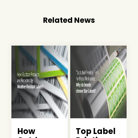
Related News
How
Top Label