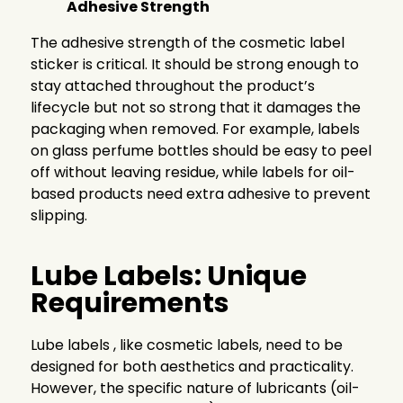
Adhesive Strength
The adhesive strength of the cosmetic label
sticker is critical. It should be strong enough to
stay attached throughout the product’s
lifecycle but not so strong that it damages the
packaging when removed. For example, labels
on glass perfume bottles should be easy to peel
off without leaving residue, while labels for oil-
based products need extra adhesive to prevent
slipping.
Lube Labels: Unique
Requirements
Lube labels , like cosmetic labels, need to be
designed for both aesthetics and practicality.
However, the specific nature of lubricants (oil-