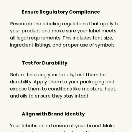
Ensure Regulatory Compliance
Research the labeling regulations that apply to
your product and make sure your label meets
all legal requirements. This includes font size,
ingredient listings, and proper use of symbols.
Test for Durability
Before finalizing your labels, test them for
durability. Apply them to your packaging and
expose them to conditions like moisture, heat,
and oils to ensure they stay intact.
Align with Brand Identity
Your label is an extension of your brand. Make