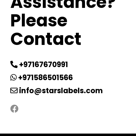
Assistance?
Please
Contact
+97167670991
+971586501566
info@starslabels.com