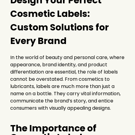
Design Your Perfect
Cosmetic Labels:
Custom Solutions for
Every Brand
In the world of beauty and personal care, where
appearance, brand identity, and product
differentiation are essential, the role of labels
cannot be overstated. From cosmetics to
lubricants, labels are much more than just a
name on a bottle. They carry vital information,
communicate the brand’s story, and entice
consumers with visually appealing designs.
The Importance of