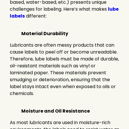
based, water-based, etc.) presents unique
challenges for labeling. Here’s what makes
lube
labels
different:
Material Durability
Lubricants are often messy products that can
cause labels to peel off or become unreadable.
Therefore, lube labels must be made of durable,
oil-resistant materials such as vinyl or
laminated paper. These materials prevent
smudging or deterioration, ensuring that the
label stays intact even when exposed to oils or
chemicals.
Moisture and Oil Resistance
As most lubricants are used in moisture-rich