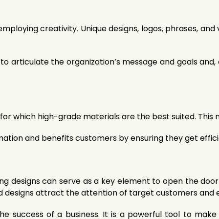
mploying creativity. Unique designs, logos, phrases, and 
ty to articulate the organization’s message and goals and
for which high-grade materials are the best suited. This m
tion and benefits customers by ensuring they get efficie
ing designs can serve as a key element to open the door 
nd designs attract the attention of target customers and 
n the success of a business. It is a powerful tool to m