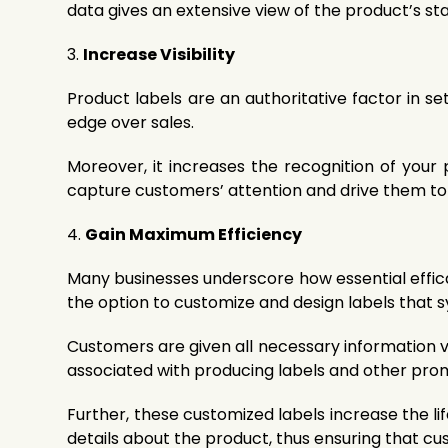
data gives an extensive view of the product’s sta
3.
Increase Visibility
Product labels are an authoritative factor in s
edge over sales.
Moreover, it increases the recognition of you
capture customers’ attention and drive them to
4.
Gain Maximum Efficiency
Many businesses underscore how essential efficacy
the option to customize and design labels that s
Customers are given all necessary information vi
associated with producing labels and other prom
Further, these customized labels increase the li
details about the product, thus ensuring that c