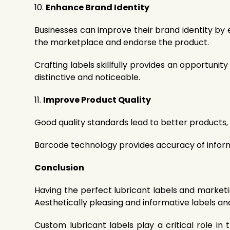
10.
Enhance Brand Identity
Businesses can improve their brand identity by e
the marketplace and endorse the product.
Crafting labels skillfully provides an opportuni
distinctive and noticeable.
11.
Improve Product Quality
Good quality standards lead to better products, 
Barcode technology provides accuracy of informa
Conclusion
Having the perfect lubricant labels and market
Aesthetically pleasing and informative labels a
Custom lubricant labels play a critical role i