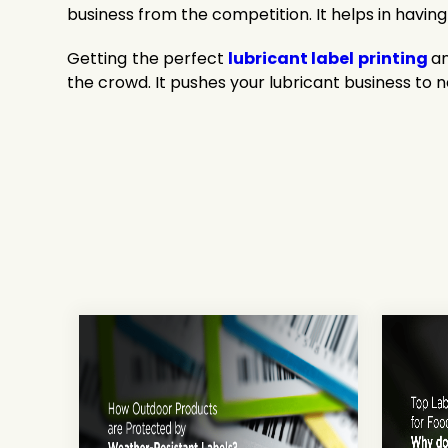
business from the competition. It helps in having
Getting the perfect
lubricant label printing
an
the crowd. It pushes your lubricant business to 