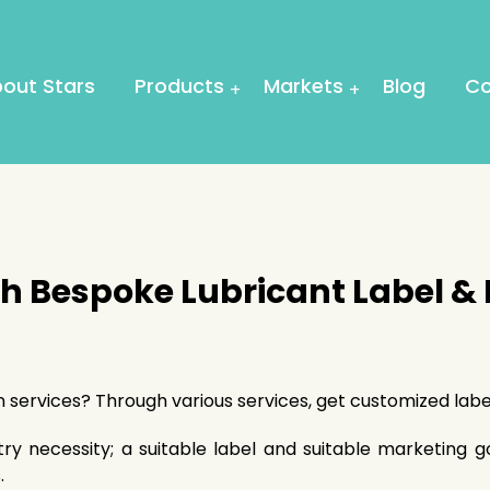
out Stars
Products
Markets
Blog
Co
th Bespoke Lubricant Label &
gn services? Through various services, get customized la
try necessity; a suitable label and suitable marketing 
.