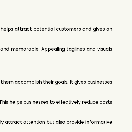
l helps attract potential customers and gives an
rand memorable. Appealing taglines and visuals
g them accomplish their goals. It gives businesses
This helps businesses to effectively reduce costs
ly attract attention but also provide informative