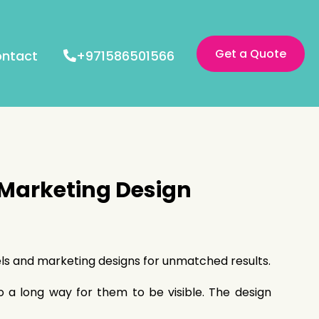
Get a Quote
ntact
+971586501566
 Marketing Design
bels and marketing designs for unmatched results.
go a long way for them to be visible. The design