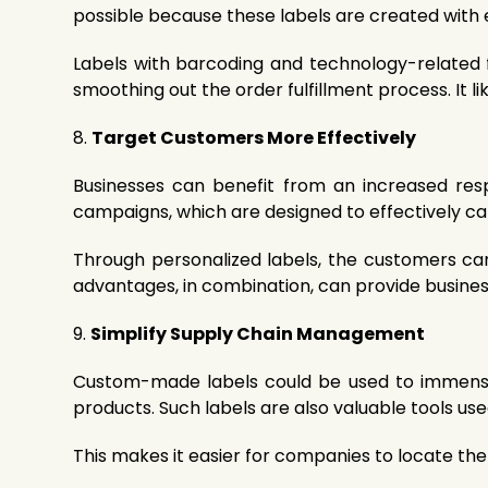
possible because these labels are created with ef
Labels with barcoding and technology-related f
smoothing out the order fulfillment process. It l
8.
Target Customers More Effectively
Businesses can benefit from an increased resp
campaigns, which are designed to effectively ca
Through personalized labels, the customers ca
advantages, in combination, can provide busines
9.
Simplify Supply Chain Management
Custom-made labels could be used to immensel
products. Such labels are also valuable tools u
This makes it easier for companies to locate the 