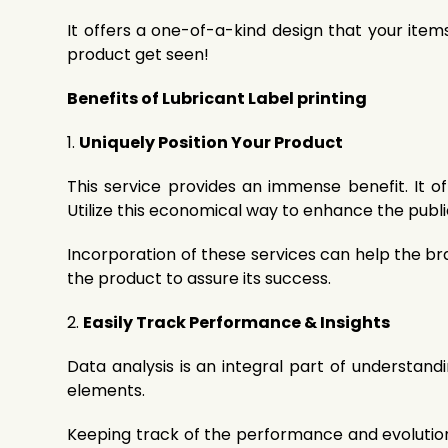
It offers a one-of-a-kind design that your ite
product get seen!
Benefits of Lubricant Label printing
1.
Uniquely Position Your Product
This service provides an immense benefit. It 
Utilize this economical way to enhance the publ
Incorporation of these services can help the b
the product to assure its success.
2.
Easily Track Performance & Insights
Data analysis is an integral part of understandi
elements.
Keeping track of the performance and evolution