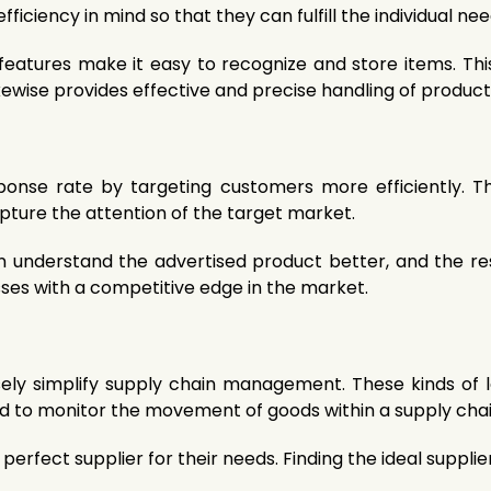
ficiency in mind so that they can fulfill the individual ne
eatures make it easy to recognize and store items. This
ikewise provides effective and precise handling of product
onse rate by targeting customers more efficiently. T
pture the attention of the target market.
n understand the advertised product better, and the re
ses with a competitive edge in the market.
y simplify supply chain management. These kinds of l
sed to monitor the movement of goods within a supply chai
perfect supplier for their needs. Finding the ideal suppl