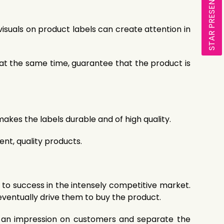
STAR PRESENTATION
visuals on product labels can create attention in
, at the same time, guarantee that the product is
akes the labels durable and of high quality.
nt, quality products.
to success in the intensely competitive market.
eventually drive them to buy the product.
ake an impression on customers and separate the