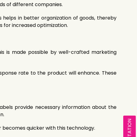
eds of different companies.
 helps in better organization of goods, thereby
s for increased optimization.
his is made possible by well-crafted marketing
sponse rate to the product will enhance. These
abels provide necessary information about the
n.
ier becomes quicker with this technology.