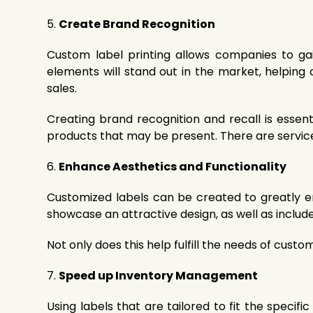
5.
Create Brand Recognition
Custom label printing allows companies to gai
elements will stand out in the market, helping
sales.
Creating brand recognition and recall is essent
products that may be present. There are services
6.
Enhance Aesthetics and Functionality
Customized labels can be created to greatly en
showcase an attractive design, as well as include
Not only does this help fulfill the needs of cust
7.
Speed up Inventory Management
Using labels that are tailored to fit the speci