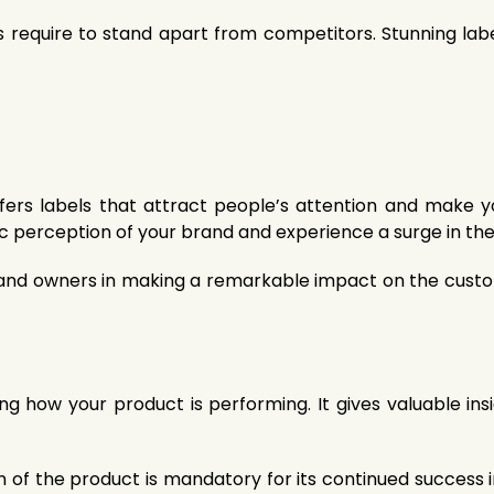
ms require to stand apart from competitors. Stunning lab
offers labels that attract people’s attention and make
ic perception of your brand and experience a surge in the
rand owners in making a remarkable impact on the custom
ng how your product is performing. It gives valuable ins
 of the product is mandatory for its continued success