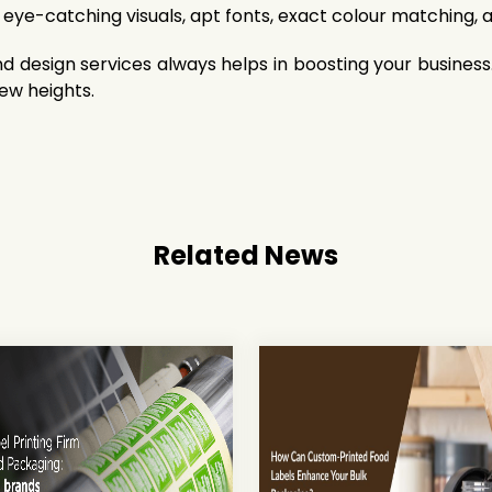
 eye-catching visuals, apt fonts, exact colour matching, 
d design services always helps in boosting your busines
new heights.
Related News