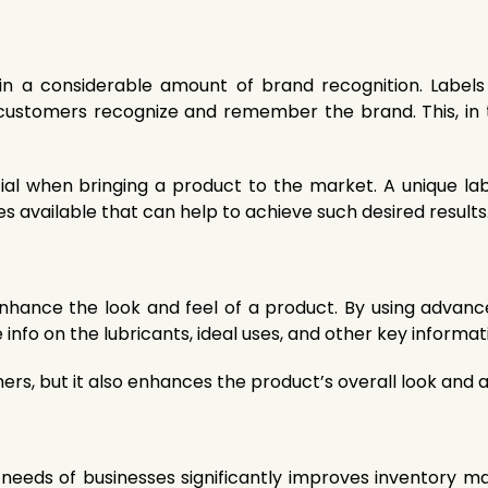
n a considerable amount of brand recognition. Labels 
 customers recognize and remember the brand. This, in 
ial when bringing a product to the market. A unique lab
 available that can help to achieve such desired results
hance the look and feel of a product. By using advance
 info on the lubricants, ideal uses, and other key informa
omers, but it also enhances the product’s overall look and 
fic needs of businesses significantly improves inventory