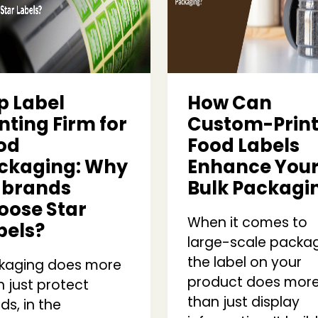
p Label
How Can
nting Firm for
Custom-Prin
od
Food Labels
ckaging: Why
Enhance You
 brands
Bulk Packagi
oose Star
When it comes to
bels?
large-scale packag
the label on your
kaging does more
product does mor
 just protect
than just display
s, in the