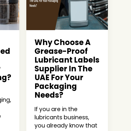
Why Choose A
ted
Grease-Proof
Lubricant Labels
r
Supplier In The
ng?
UAE For Your
Packaging
Needs?
ing,
If you are in the
e
lubricants business,
you already know that