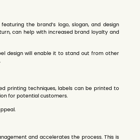
featuring the brand’s logo, slogan, and design
turn, can help with increased brand loyalty and
el design will enable it to stand out from other
.
d printing techniques, labels can be printed to
tion for potential customers.
appeal.
 management and accelerates the process. This is