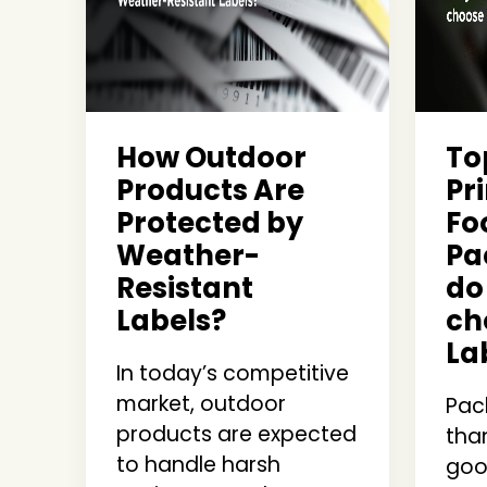
How Outdoor
To
Products Are
Pri
Protected by
Fo
Weather-
Pa
Resistant
do
Labels?
ch
La
In today’s competitive
market, outdoor
Pac
products are expected
than
to handle harsh
good