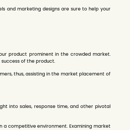
els and marketing designs are sure to help your
 your product prominent in the crowded market.
 success of the product.
ers, thus, assisting in the market placement of
ight into sales, response time, and other pivotal
 in a competitive environment. Examining market