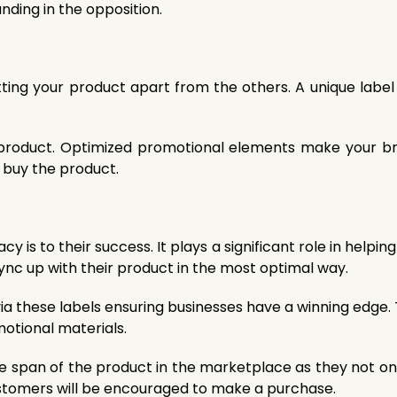
nding in the opposition.
etting your product apart from the others. A unique labe
r product. Optimized promotional elements make your b
 buy the product.
 is to their success. It plays a significant role in helpin
ync up with their product in the most optimal way.
a these labels ensuring businesses have a winning edge. 
otional materials.
fe span of the product in the marketplace as they not on
ustomers will be encouraged to make a purchase.