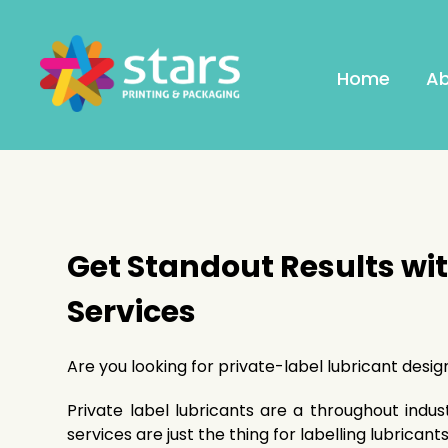
Home
Ab
Get Standout Results wi
Services
Are you looking for private-label lubricant desi
Private label lubricants are a throughout indus
services are just the thing for labelling lubricants