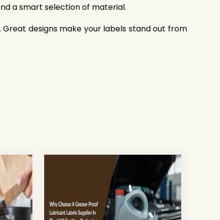
and a smart selection of material.
s. Great designs make your labels stand out from