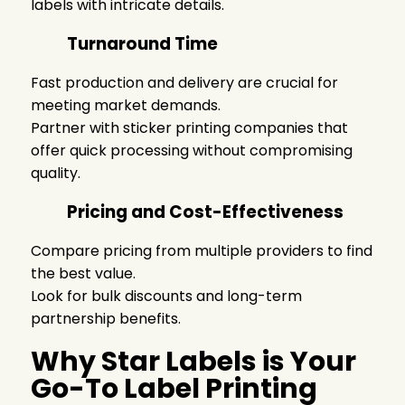
labels
with intricate details.
Turnaround Time
Fast production and delivery are crucial for
meeting market demands.
Partner with
sticker printing companies
that
offer quick processing without compromising
quality.
Pricing and Cost-Effectiveness
Compare pricing from multiple providers to find
the best value.
Look for bulk discounts and long-term
partnership benefits.
Why Star Labels is Your
Go-To Label Printing