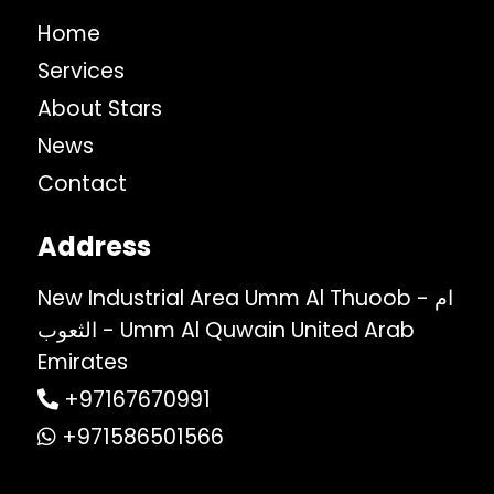
Home
Services
About Stars
News
Contact
Address
New Industrial Area Umm Al Thuoob - ام
الثعوب - Umm Al Quwain United Arab
Emirates
+97167670991
+971586501566