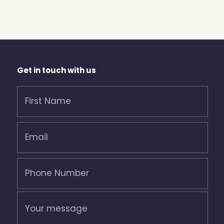
Get in touch with us