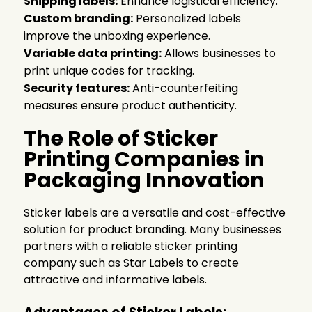
Shipping labels:
Enhance logistical efficiency.
Custom branding:
Personalized labels
improve the unboxing experience.
Variable data printing:
Allows businesses to
print unique codes for tracking.
Security features:
Anti-counterfeiting
measures ensure product authenticity.
The Role of Sticker
Printing Companies in
Packaging Innovation
Sticker labels are a versatile and cost-effective
solution for product branding. Many businesses
partners with a reliable
sticker printing
company
such as Star Labels to create
attractive and informative labels.