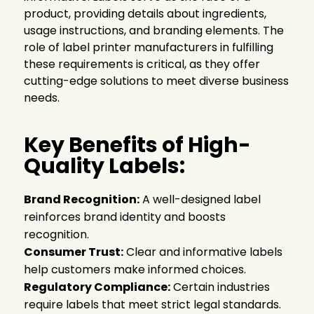
product, providing details about ingredients,
usage instructions, and branding elements. The
role of label printer manufacturers in fulfilling
these requirements is critical, as they offer
cutting-edge solutions to meet diverse business
needs.
Key Benefits of High-
Quality Labels:
Brand Recognition:
A well-designed label
reinforces brand identity and boosts
recognition.
Consumer Trust:
Clear and informative labels
help customers make informed choices.
Regulatory Compliance:
Certain industries
require labels that meet strict legal standards.