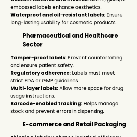
embossed labels enhance aesthetics.
Waterproof and oil-resistant labels:
Ensure
long-lasting usability for cosmetic products.
Pharmaceutical and Healthcare
Sector
Tamper-proof labels:
Prevent counterfeiting
and ensure patient safety.
Regulatory adherence:
Labels must meet
strict FDA or GMP guidelines.
Multi-layer labels:
Allow more space for drug
usage instructions.
Barcode-enabled tracking:
Helps manage
stock and prevent errors in dispensing.
E-commerce and Retail Packaging