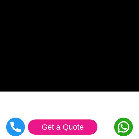
Get a Quote