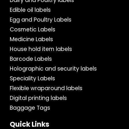
Dairy and Poultry labels
Edible oil labels
Egg and Poultry Labels
Cosmetic Labels
Medicine Labels
House hold item labels
Barcode Labels
Holographic and security labels
Speciality Labels
Flexible wraparound labels
Digital printing labels
Baggage Tags
Quick Links