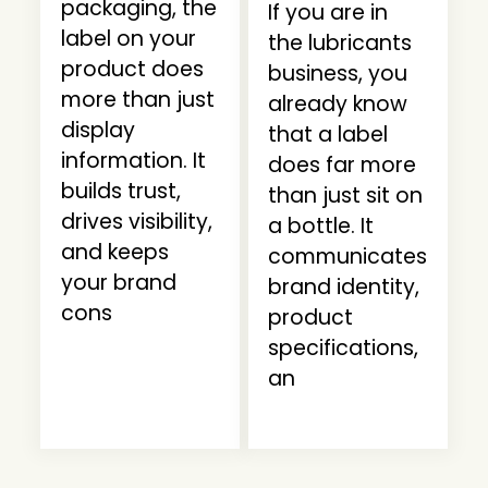
packaging, the
If you are in
label on your
the lubricants
product does
business, you
more than just
already know
display
that a label
information. It
does far more
builds trust,
than just sit on
drives visibility,
a bottle. It
and keeps
communicates
your brand
brand identity,
cons
product
specifications,
an