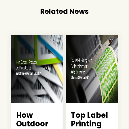
Related News
How
Top Label
Outdoor
Printing