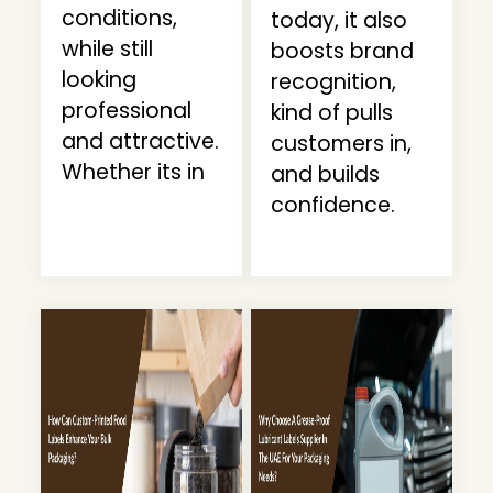
conditions,
today, it also
while still
boosts brand
looking
recognition,
professional
kind of pulls
and attractive.
customers in,
Whether its in
and builds
confidence.