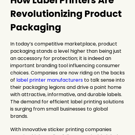
How Label Printers Are
Revolutionizing Product
Packaging
In today’s competitive marketplace, product
packaging stands a level higher than being just
an accessory for protection; it is indeed an
important branding tool influencing consumer
choices. Companies are now riding on the backs
of
label printer manufacturers
to talk sense into
their packaging legions and drive a point home
with attractive, informative, and durable labels.
The demand for efficient label printing solutions
is surging from small businesses to global
brands.
With innovative sticker printing companies