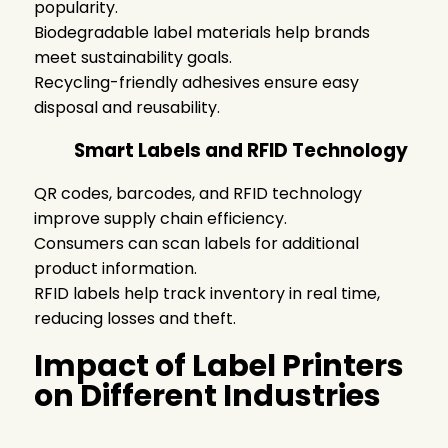
popularity.
Biodegradable label materials help brands
meet sustainability goals.
Recycling-friendly adhesives ensure easy
disposal and reusability.
Smart Labels and RFID Technology
QR codes, barcodes, and RFID technology
improve supply chain efficiency.
Consumers can scan labels for additional
product information.
RFID labels help track inventory in real time,
reducing losses and theft.
Impact of Label Printers
on Different Industries