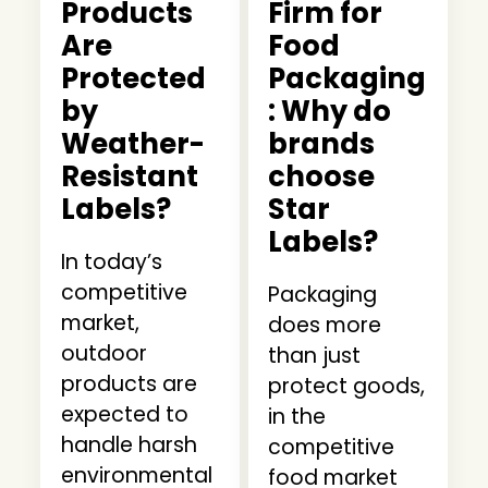
Products
Firm for
Are
Food
Protected
Packaging
by
: Why do
Weather-
brands
Resistant
choose
Labels?
Star
Labels?
In today’s
competitive
Packaging
market,
does more
outdoor
than just
products are
protect goods,
expected to
in the
handle harsh
competitive
environmental
food market