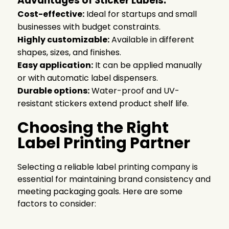
Advantages of Sticker Labels:
Cost-effective:
Ideal for startups and small
businesses with budget constraints.
Highly customizable:
Available in different
shapes, sizes, and finishes.
Easy application:
It can be applied manually
or with automatic label dispensers.
Durable options:
Water-proof and UV-
resistant stickers extend product shelf life.
Choosing the Right
Label Printing Partner
Selecting a reliable label printing company is
essential for maintaining brand consistency and
meeting packaging goals. Here are some
factors to consider: