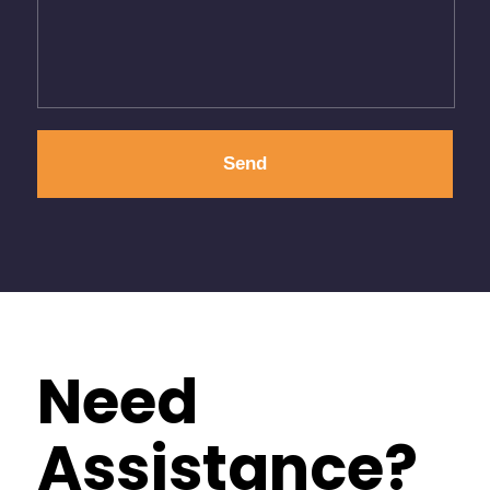
Need
Assistance?