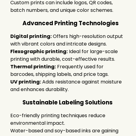
Custom prints can include logos, QR codes,
batch numbers, and unique color schemes.
Advanced Printing Technologies
Digital printing:
Offers high-resolution output
with vibrant colors and intricate designs.
Flexographic printing:
Ideal for large-scale
printing with durable, cost-effective results.
Thermal printing:
Frequently used for
barcodes, shipping labels, and price tags.
UV printing:
Adds resistance against moisture
and enhances durability.
Sustainable Labeling Solutions
Eco-friendly printing techniques reduce
environmental impact.
Water-based and soy-based inks are gaining