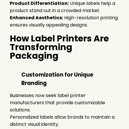
Product Differentiation:
Unique labels help a
product stand out in a crowded market.
Enhanced Aesthetics:
High-resolution printing
ensures visually appealing designs.
How Label Printers Are
Transforming
Packaging
Customization for Unique
Branding
Businesses now seek label printer
manufacturers that provide customizable
solutions.
Personalized labels allow brands to maintain a
distinct visual identity.