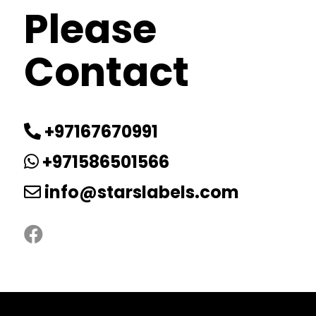
Please
Contact
+97167670991
+971586501566
info@starslabels.com