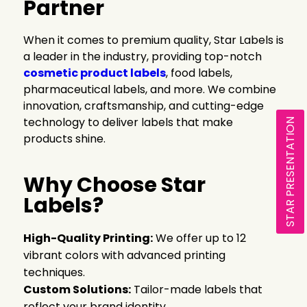
Partner
When it comes to premium quality, Star Labels is
a leader in the industry, providing top-notch
cosmetic product labels
, food labels,
pharmaceutical labels, and more. We combine
innovation, craftsmanship, and cutting-edge
technology to deliver labels that make
STAR PRESENTATION
products shine.
Why Choose Star
Labels?
High-Quality Printing:
We offer up to 12
vibrant colors with advanced printing
techniques.
Custom Solutions:
Tailor-made labels that
reflect your brand identity.