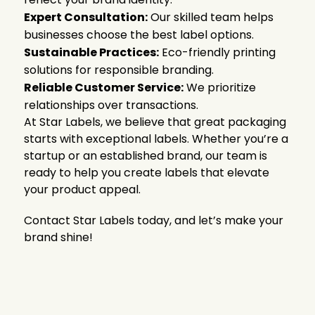
Expert Consultation:
Our skilled team helps
businesses choose the best label options.
Sustainable Practices:
Eco-friendly printing
solutions for responsible branding.
Reliable Customer Service:
We prioritize
relationships over transactions.
At Star Labels, we believe that great packaging
starts with exceptional labels. Whether you’re a
startup or an established brand, our team is
ready to help you create labels that elevate
your product appeal.
Contact Star Labels today, and let’s make your
brand shine!