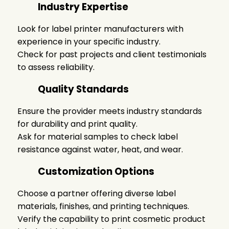
Industry Expertise
Look for
label printer manufacturers
with
experience in your specific industry.
Check for past projects and client testimonials
to assess reliability.
Quality Standards
Ensure the provider meets industry standards
for durability and print quality.
Ask for material samples to check label
resistance against water, heat, and wear.
Customization Options
Choose a partner offering diverse label
materials, finishes, and printing techniques.
Verify the capability to print
cosmetic product