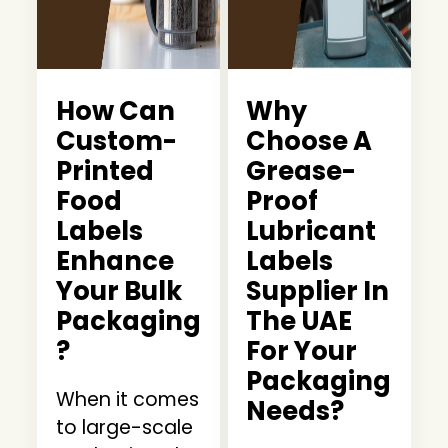
How Can
Why
Custom-
Choose A
Printed
Grease-
Food
Proof
Labels
Lubricant
Enhance
Labels
Your Bulk
Supplier In
Packaging
The UAE
?
For Your
Packaging
When it comes
Needs?
to large-scale