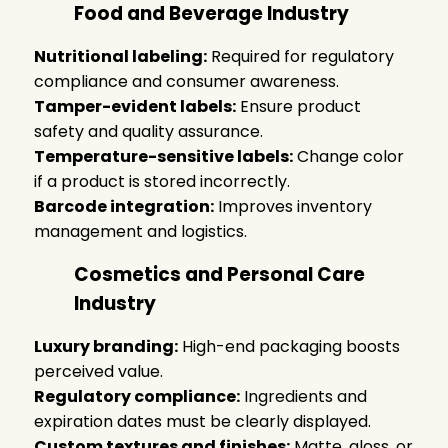
Food and Beverage Industry
Nutritional labeling:
Required for regulatory
compliance and consumer awareness.
Tamper-evident labels:
Ensure product
safety and quality assurance.
Temperature-sensitive labels:
Change color
if a product is stored incorrectly.
Barcode integration:
Improves inventory
management and logistics.
Cosmetics and Personal Care
Industry
Luxury branding:
High-end packaging boosts
perceived value.
Regulatory compliance:
Ingredients and
expiration dates must be clearly displayed.
Custom textures and finishes:
Matte, gloss, or