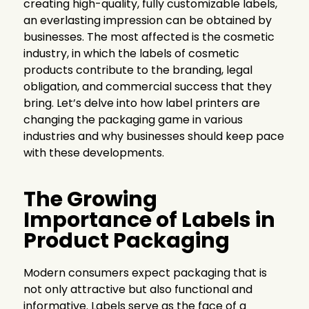
creating high-quality, fully customizable labels,
an everlasting impression can be obtained by
businesses. The most affected is the cosmetic
industry, in which the labels of cosmetic
products contribute to the branding, legal
obligation, and commercial success that they
bring. Let’s delve into how label printers are
changing the packaging game in various
industries and why businesses should keep pace
with these developments.
The Growing
Importance of Labels in
Product Packaging
Modern consumers expect packaging that is
not only attractive but also functional and
informative. Labels serve as the face of a