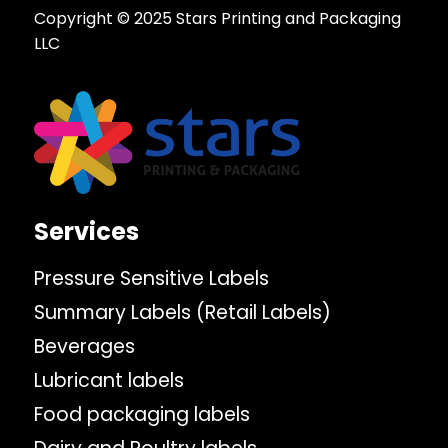
Copyright © 2025 Stars Printing and Packaging
LLC
Services
Pressure Sensitive Labels
Summary Labels (Retail Labels)
Beverages
Lubricant labels
Food packaging labels