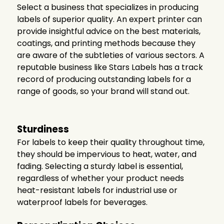
Select a business that specializes in producing
labels of superior quality. An expert printer can
provide insightful advice on the best materials,
coatings, and printing methods because they
are aware of the subtleties of various sectors. A
reputable business like Stars Labels has a track
record of producing outstanding labels for a
range of goods, so your brand will stand out.
Sturdiness
For labels to keep their quality throughout time,
they should be impervious to heat, water, and
fading. Selecting a sturdy label is essential,
regardless of whether your product needs
heat-resistant labels for industrial use or
waterproof labels for beverages.