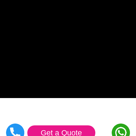
Get a Quote