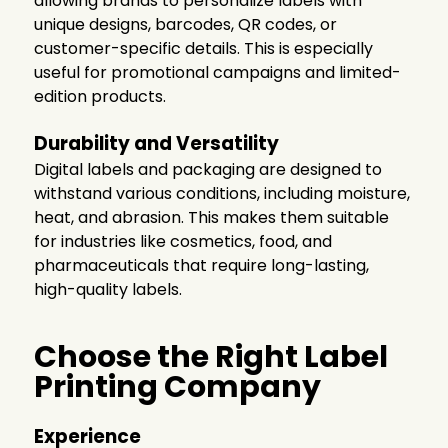
allowing brands to personalize labels with
unique designs, barcodes, QR codes, or
customer-specific details. This is especially
useful for promotional campaigns and limited-
edition products.
Durability and Versatility
Digital labels and packaging are designed to
withstand various conditions, including moisture,
heat, and abrasion. This makes them suitable
for industries like cosmetics, food, and
pharmaceuticals that require long-lasting,
high-quality labels.
Choose the Right Label
Printing Company
Experience