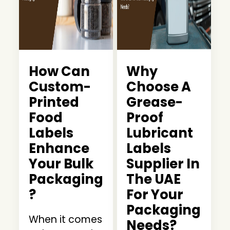
How Can
Why
Custom-
Choose A
Printed
Grease-
Food
Proof
Labels
Lubricant
Enhance
Labels
Your Bulk
Supplier In
Packaging
The UAE
?
For Your
Packaging
When it comes
Needs?