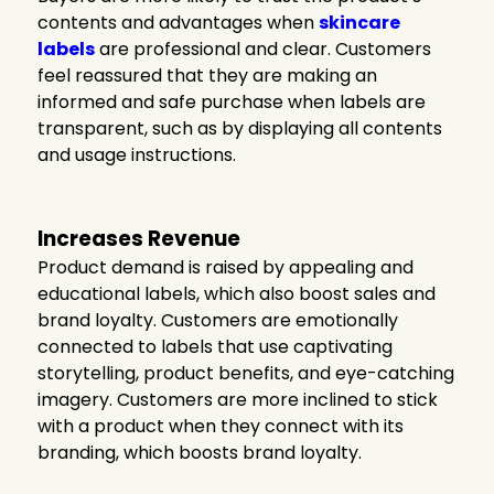
contents and advantages when
skincare
labels
are professional and clear. Customers
feel reassured that they are making an
informed and safe purchase when labels are
transparent, such as by displaying all contents
and usage instructions.
Increases Revenue
Product demand is raised by appealing and
educational labels, which also boost sales and
brand loyalty. Customers are emotionally
connected to labels that use captivating
storytelling, product benefits, and eye-catching
imagery. Customers are more inclined to stick
with a product when they connect with its
branding, which boosts brand loyalty.