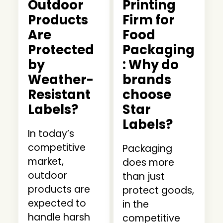
Outdoor
Printing
Products
Firm for
Are
Food
Protected
Packaging
by
: Why do
Weather-
brands
Resistant
choose
Labels?
Star
Labels?
In today’s
competitive
Packaging
market,
does more
outdoor
than just
products are
protect goods,
expected to
in the
handle harsh
competitive