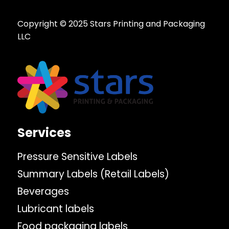
Copyright © 2025 Stars Printing and Packaging
LLC
Services
Pressure Sensitive Labels
Summary Labels (Retail Labels)
Beverages
Lubricant labels
Food packaging labels