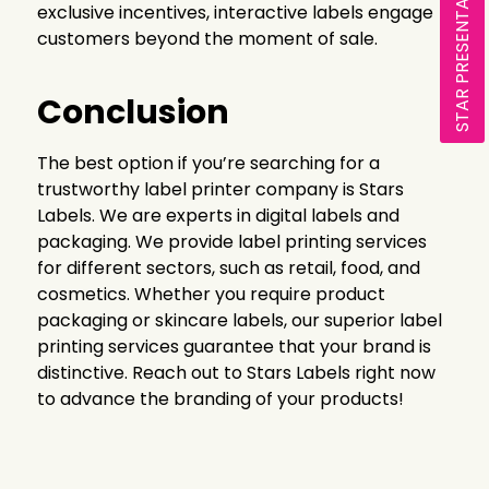
STAR PRESENTATION
exclusive incentives, interactive labels engage
customers beyond the moment of sale.
Conclusion
The best option if you’re searching for a
trustworthy label printer company is Stars
Labels. We are experts in digital labels and
packaging. We provide label printing services
for different sectors, such as retail, food, and
cosmetics. Whether you require product
packaging or skincare labels, our superior label
printing services guarantee that your brand is
distinctive. Reach out to Stars Labels right now
to advance the branding of your products!