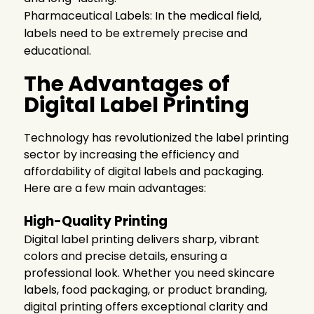
Pharmaceutical Labels: In the medical field,
labels need to be extremely precise and
educational.
The Advantages of
Digital Label Printing
Technology has revolutionized the label printing
sector by increasing the efficiency and
affordability of digital labels and packaging.
Here are a few main advantages:
High-Quality Printing
Digital label printing delivers sharp, vibrant
colors and precise details, ensuring a
professional look. Whether you need
skincare
labels
, food packaging, or product branding,
digital printing offers exceptional clarity and