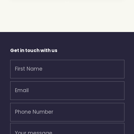
Get in touch with us