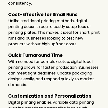
consistency.
Cost-Effective for Small Runs
Unlike traditional printing methods, digital
printing doesn’t require costly setup fees or
printing plates. This makes it ideal for short print
runs and businesses looking to test new
products without high upfront costs.
Quick Turnaround Time
With no need for complex setup, digital label
printing allows for faster production. Businesses
can meet tight deadlines, update packaging
designs easily, and respond quickly to market
demands.
Customization and Personalization
Digital printing enables variable data printing,