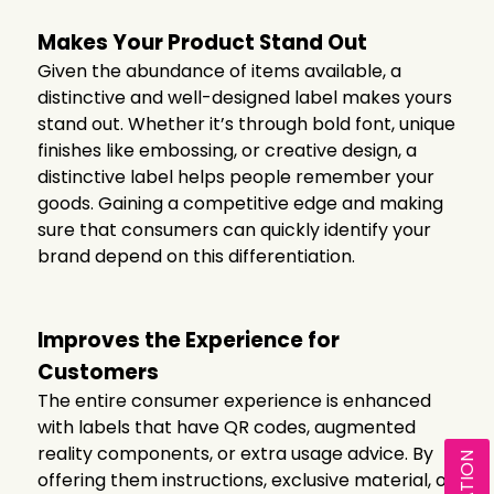
Makes Your Product Stand Out
Given the abundance of items available, a
distinctive and well-designed label makes yours
stand out. Whether it’s through bold font, unique
finishes like embossing, or creative design, a
distinctive label helps people remember your
goods. Gaining a competitive edge and making
sure that consumers can quickly identify your
brand depend on this differentiation.
Improves the Experience for
Customers
The entire consumer experience is enhanced
with labels that have QR codes, augmented
reality components, or extra usage advice. By
offering them instructions, exclusive material, or