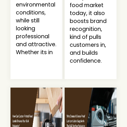
environmental
food market
conditions,
today, it also
while still
boosts brand
looking
recognition,
professional
kind of pulls
and attractive.
customers in,
Whether its in
and builds
confidence.