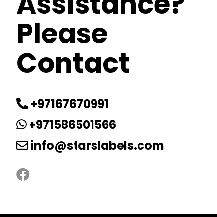
Assistance?
Please
Contact
+97167670991
+971586501566
info@starslabels.com