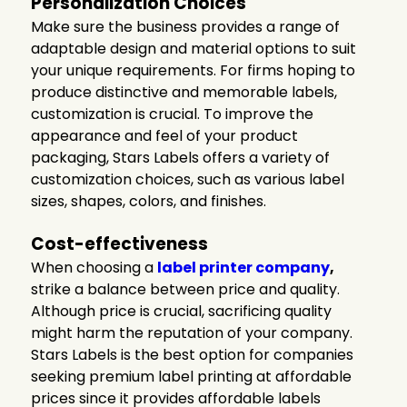
Personalization Choices
Make sure the business provides a range of
adaptable design and material options to suit
your unique requirements. For firms hoping to
produce distinctive and memorable labels,
customization is crucial. To improve the
appearance and feel of your product
packaging, Stars Labels offers a variety of
customization choices, such as various label
sizes, shapes, colors, and finishes.
Cost-effectiveness
When choosing a
label printer company
,
strike a balance between price and quality.
Although price is crucial, sacrificing quality
might harm the reputation of your company.
Stars Labels is the best option for companies
seeking premium label printing at affordable
prices since it provides affordable labels