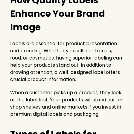
How Quality Labels
Enhance Your Brand
Image
Labels are essential for product presentation
and branding. Whether you sell electronics,
food, or cosmetics, having superior labeling can
help your products stand out. In addition to
drawing attention, a well-designed label offers
crucial product information.
When a customer picks up a product, they look
at the label first. Your products will stand out on
shop shelves and online markets if you invest in
premium digital labels and packaging.