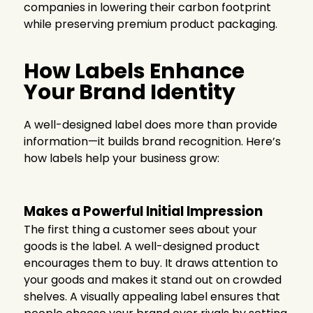
companies in lowering their carbon footprint
while preserving premium product packaging.
How Labels Enhance
Your Brand Identity
A well-designed label does more than provide
information—it builds brand recognition. Here’s
how labels help your business grow:
Makes a Powerful Initial Impression
The first thing a customer sees about your
goods is the label. A well-designed product
encourages them to buy. It draws attention to
your goods and makes it stand out on crowded
shelves. A visually appealing label ensures that