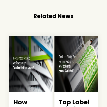
Related News
How
Top Label