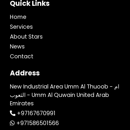
Quick Links
Home
Services
About Stars
News
Contact
Address
New Industrial Area Umm Al Thuoob - ام
الثعوب - Umm Al Quwain United Arab
Emirates
+97167670991
+971586501566