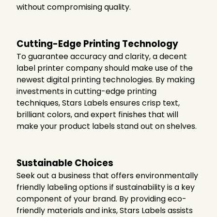
without compromising quality.
Cutting-Edge Printing Technology
To guarantee accuracy and clarity, a decent
label printer company
should make use of the
newest digital printing technologies. By making
investments in cutting-edge printing
techniques, Stars Labels ensures crisp text,
brilliant colors, and expert finishes that will
make your product labels stand out on shelves.
Sustainable Choices
Seek out a business that offers environmentally
friendly labeling options if sustainability is a key
component of your brand. By providing eco-
friendly materials and inks, Stars Labels assists