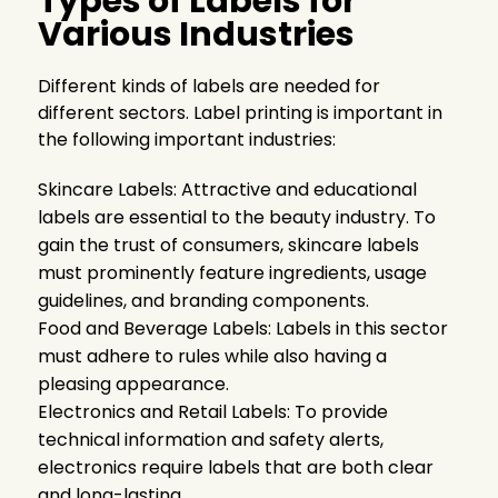
Types of Labels for
Various Industries
Different kinds of labels are needed for
different sectors. Label printing is important in
the following important industries:
Skincare Labels: Attractive and educational
labels are essential to the beauty industry. To
gain the trust of consumers, skincare labels
must prominently feature ingredients, usage
guidelines, and branding components.
Food and Beverage Labels: Labels in this sector
must adhere to rules while also having a
pleasing appearance.
Electronics and Retail Labels: To provide
technical information and safety alerts,
electronics require labels that are both clear
and long-lasting.