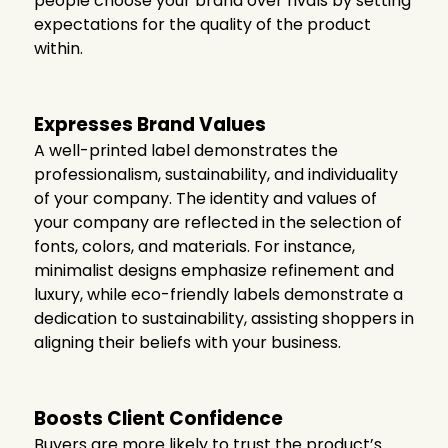
people choose your brand over rivals by setting
expectations for the quality of the product
within.
Expresses Brand Values
A well-printed label demonstrates the
professionalism, sustainability, and individuality
of your company. The identity and values of
your company are reflected in the selection of
fonts, colors, and materials. For instance,
minimalist designs emphasize refinement and
luxury, while eco-friendly labels demonstrate a
dedication to sustainability, assisting shoppers in
aligning their beliefs with your business.
Boosts Client Confidence
Buyers are more likely to trust the product’s