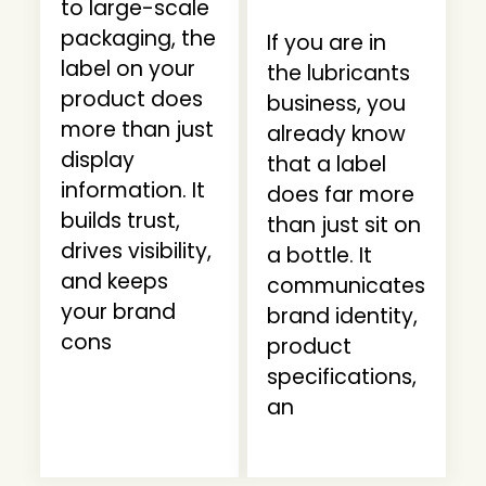
to large-scale
packaging, the
If you are in
label on your
the lubricants
product does
business, you
more than just
already know
display
that a label
information. It
does far more
builds trust,
than just sit on
drives visibility,
a bottle. It
and keeps
communicates
your brand
brand identity,
cons
product
specifications,
an