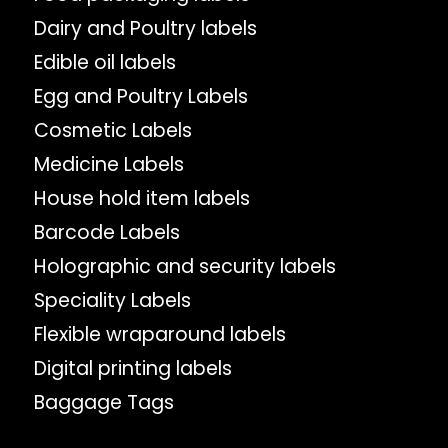
Dairy and Poultry labels
Edible oil labels
Egg and Poultry Labels
Cosmetic Labels
Medicine Labels
House hold item labels
Barcode Labels
Holographic and security labels
Speciality Labels
Flexible wraparound labels
Digital printing labels
Baggage Tags