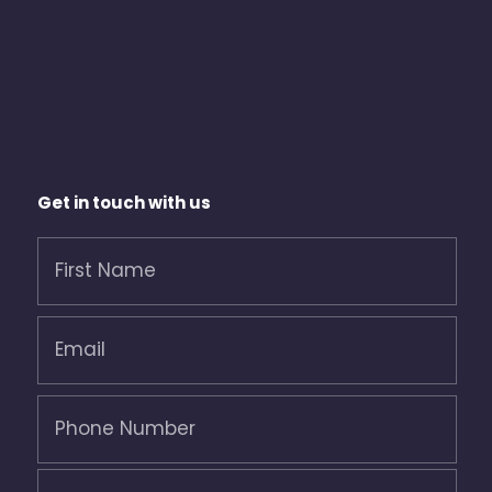
Get in touch with us