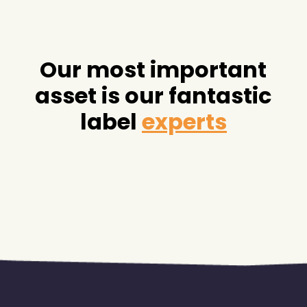
Our most important
asset is our fantastic
label
experts