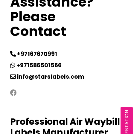
Assistance?
Please
Contact
+97167670991
+971586501566
info@starslabels.com
Professional Air Waybill
Labels Manufacturer