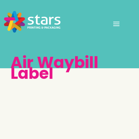
Air Waybill
Label