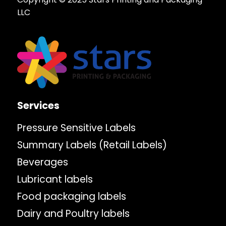
LLC
Services
Pressure Sensitive Labels
Summary Labels (Retail Labels)
Beverages
Lubricant labels
Food packaging labels
Dairy and Poultry labels