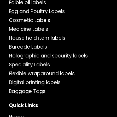
Edible oil labels
Egg and Poultry Labels
Cosmetic Labels
Medicine Labels
House hold item labels
Barcode Labels
Holographic and security labels
Speciality Labels
Flexible wraparound labels
Digital printing labels
Baggage Tags
Quick Links
Home