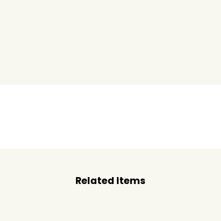
Related Items