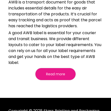
AWB is a transport document for goods that
includes essential details for the easy air
transportation of the products. It’s crucial for
easy tracking and acts as proof that the parcel
has reached the logistics providers.
A good AWB label is essential for your courier
and transit business. We provide different
layouts to cater to your label requirements. You
can rely on us for all your label requirements
and get your hands on the best type of AWB
label.
Read more
Copyright © 2025 Stars Printing and Packaging