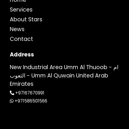
Services
About Stars
News
Contact
Address
New Industrial Area Umm Al Thuoob - ام
الثعوب - Umm Al Quwain United Arab
Emirates
+97167670991
+971586501566