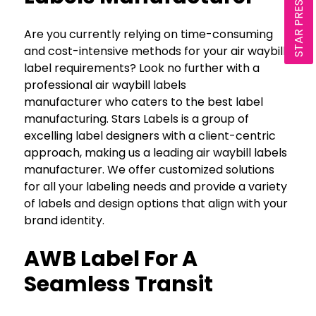
STAR PRESENTATION
Are you currently relying on time-consuming
and cost-intensive methods for your air waybill
label requirements? Look no further with a
professional air waybill labels
manufacturer who caters to the best label
manufacturing. Stars Labels is a group of
excelling label designers with a client-centric
approach, making us a leading air waybill labels
manufacturer. We offer customized solutions
for all your labeling needs and provide a variety
of labels and design options that align with your
brand identity.
AWB Label For A
Seamless Transit