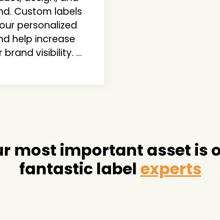
nd. Custom labels
your personalized
nd help increase
 brand visibility. ...
r most important asset is 
fantastic label
experts