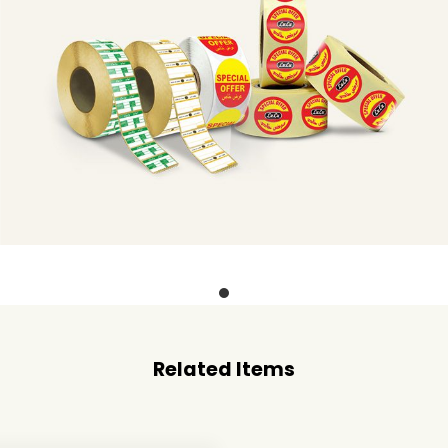
Related Items