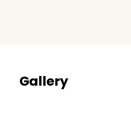
Gallery