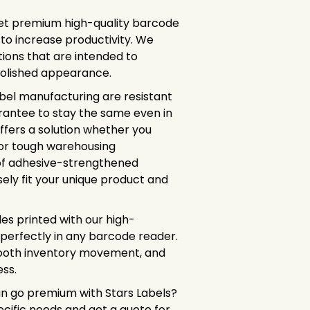
et premium high-quality barcode
 to increase productivity. We
tions that are intended to
polished appearance.
abel manufacturing are resistant
arantee to stay the same even in
ffers a solution whether you
 or tough warehousing
of adhesive-strengthened
sely fit your unique product and
des printed with our high-
 perfectly in any barcode reader.
mooth inventory movement, and
ss.
n go premium with Stars Labels?
ecific needs and get a quote for