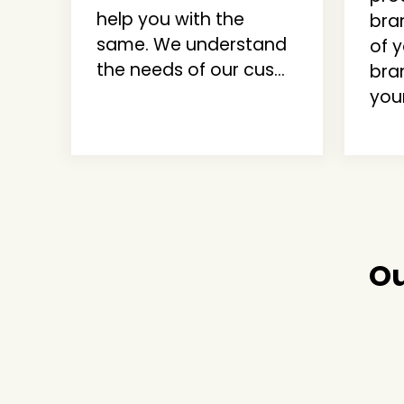
help you with the
bra
same. We understand
of 
the needs of our cus...
bra
your
Ou