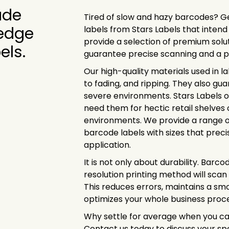
ude
Tired of slow and hazy barcodes? G
 edge
labels from Stars Labels that intend
provide a selection of premium solu
els.
guarantee precise scanning and a 
Our high-quality materials used in l
to fading, and ripping. They also gu
severe environments. Stars Labels o
need them for hectic retail shelves
environments. We provide a range 
barcode labels with sizes that preci
application.
It is not only about durability. Barco
resolution printing method will scan
This reduces errors, maintains a s
optimizes your whole business proce
Why settle for average when you ca
Contact us today to discuss your sp