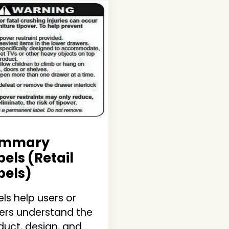
ummary
bels
(Retail
bels)
ls help users or
ers understand the
duct, design, and