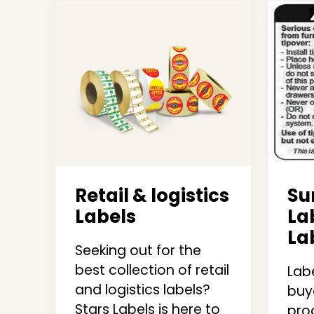
Retail & logistics
S
Labels
La
La
Seeking out for the
best collection of retail
Labe
and logistics labels?
buy
Stars Labels is here to
pro