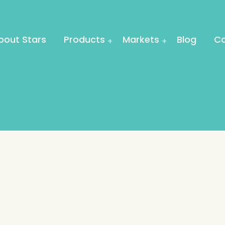
bout Stars
Products
Markets
Blog
Co