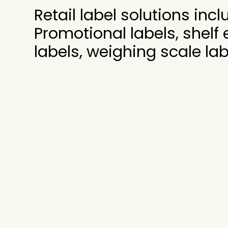
Retail label solutions incl
Promotional labels, shelf
labels, weighing scale lab