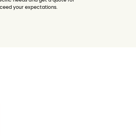
xceed your expectations.