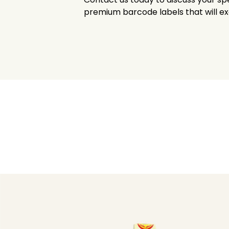
premium barcode labels that will e