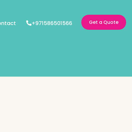
Get a Quote
ntact
+971586501566