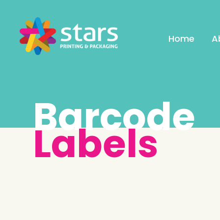
Home
A
Barcode
Labels