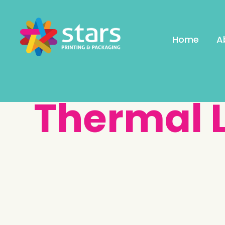
Home
A
Thermal 