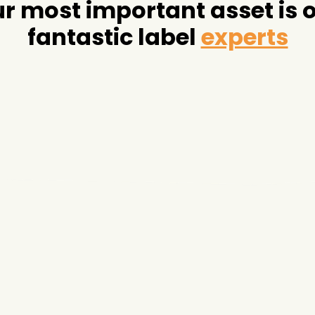
r most important asset is 
fantastic label
experts