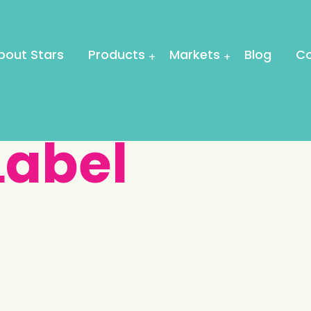
bout Stars
Products
Markets
Blog
Co
Label