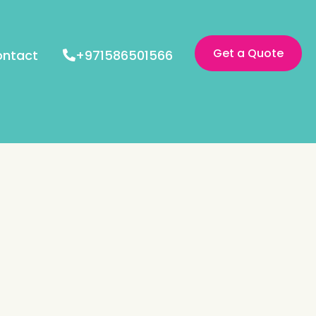
Get a Quote
ntact
+971586501566