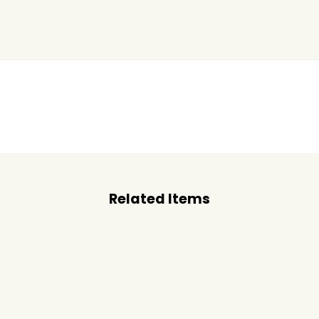
Related Items