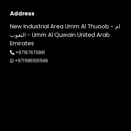
Address
New Industrial Area Umm Al Thuoob - ام
الثعوب - Umm Al Quwain United Arab
Emirates
+97167670991
+971586501566