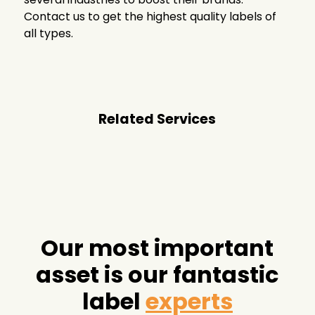
Contact us to get the highest quality labels of
all types.
Related Services
Our most important
asset is our fantastic
label
experts