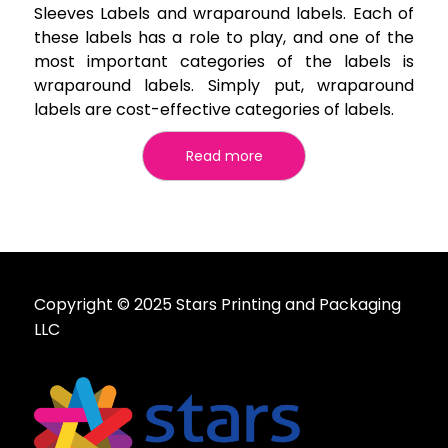
Sleeves Labels and wraparound labels. Each of
these labels has a role to play, and one of the
most important categories of the labels is
wraparound labels. Simply put, wraparound
labels are cost-effective categories of labels.
Read more
Copyright © 2025 Stars Printing and Packaging
LLC