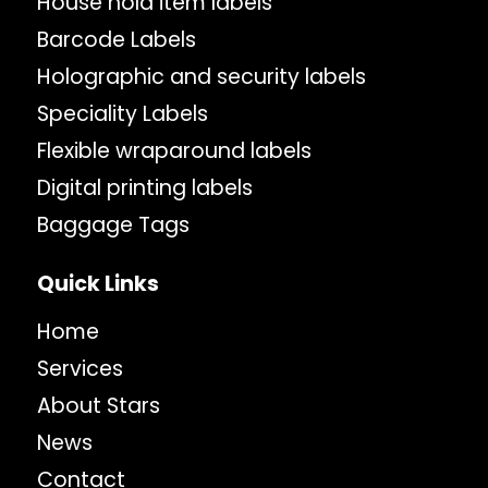
House hold item labels
Barcode Labels
Holographic and security labels
Speciality Labels
Flexible wraparound labels
Digital printing labels
Baggage Tags
Quick Links
Home
Services
About Stars
News
Contact