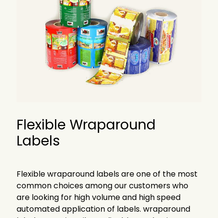
Flexible
Wraparound
Labels
Flexible wraparound labels are one of the most
common choices among our customers who
are looking for high volume and high speed
automated application of labels. wraparound