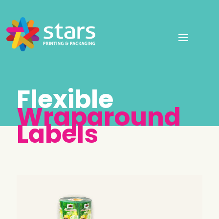
Flexible
Wraparound
Labels