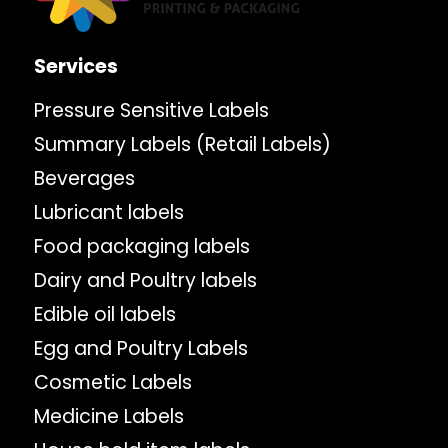
Services
Pressure Sensitive Labels
Summary Labels (Retail Labels)
Beverages
Lubricant labels
Food packaging labels
Dairy and Poultry labels
Edible oil labels
Egg and Poultry Labels
Cosmetic Labels
Medicine Labels