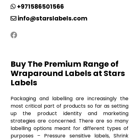
+971586501566
info@starslabels.com
Buy The Premium Range of
Wraparound Labels at Stars
Labels
Packaging and labelling are increasingly the
most critical part of products so far as setting
up the product identity and marketing
strategies are concerned. There are so many
labelling options meant for different types of
purposes – Pressure sensitive labels, Shrink