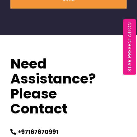
STAR PRESENTATION
Need
Assistance?
Please
Contact
+97167670991