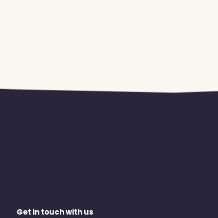
Get in touch with us