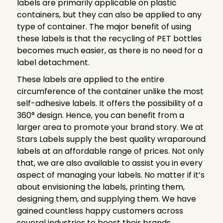
labels are primarily applicable on plastic
containers, but they can also be applied to any
type of container. The major benefit of using
these labels is that the recycling of PET bottles
becomes much easier, as there is no need for a
label detachment.
These labels are applied to the entire
circumference of the container unlike the most
self-adhesive labels. It offers the possibility of a
360° design. Hence, you can benefit from a
larger area to promote your brand story. We at
Stars Labels supply the best quality wraparound
labels at an affordable range of prices. Not only
that, we are also available to assist you in every
aspect of managing your labels. No matter if it’s
about envisioning the labels, printing them,
designing them, and supplying them. We have
gained countless happy customers across
several industries to boost their brands.