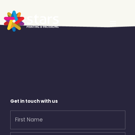
Get in touch with us