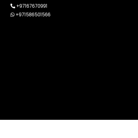
+97167670991
+971586501566