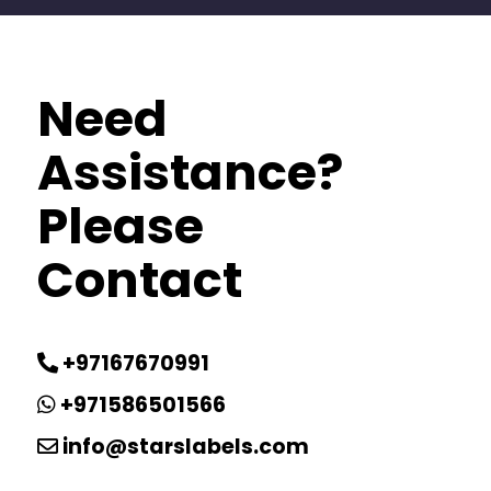
Need
Assistance?
Please
Contact
+97167670991
+971586501566
info@starslabels.com