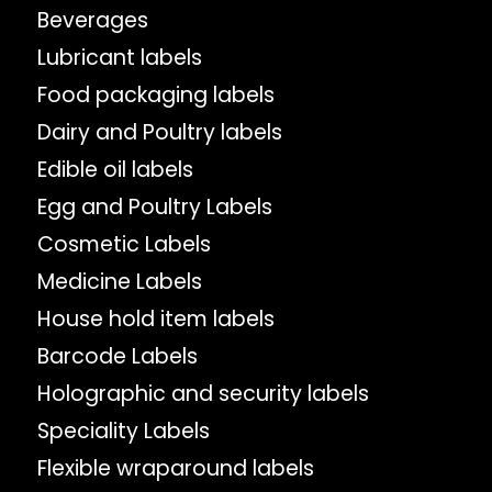
Beverages
Lubricant labels
Food packaging labels
Dairy and Poultry labels
Edible oil labels
Egg and Poultry Labels
Cosmetic Labels
Medicine Labels
House hold item labels
Barcode Labels
Holographic and security labels
Speciality Labels
Flexible wraparound labels