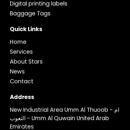
Digital printing labels
Baggage Tags
Quick Links
Home
Services
About Stars
News
Contact
Address
New Industrial Area Umm Al Thuoob - ام
الثعوب - Umm Al Quwain United Arab
Emirates