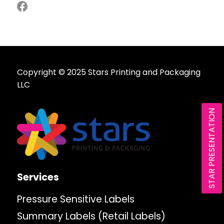
Copyright © 2025 Stars Printing and Packaging
LLC
STAR PRESENTATION
Services
Pressure Sensitive Labels
Summary Labels (Retail Labels)