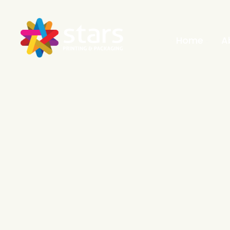
Home
A