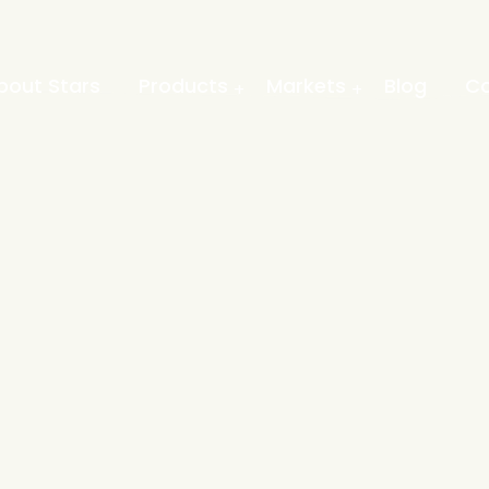
bout Stars
Products
Markets
Blog
Co