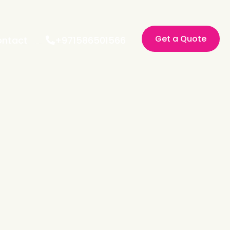
Get a Quote
ntact
+971586501566