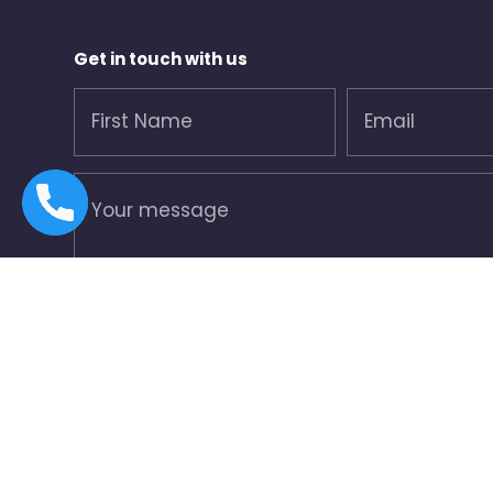
Get in touch with us