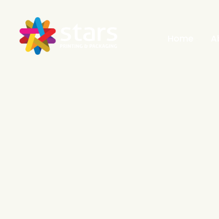
Home
A