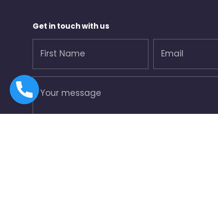
Get in touch with us