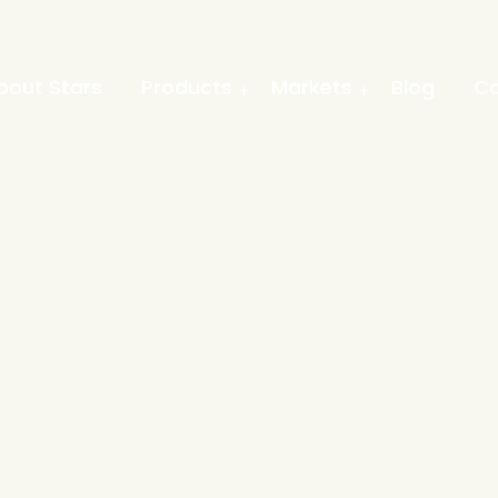
bout Stars
Products
Markets
Blog
Co