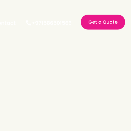
Get a Quote
ntact
+971586501566