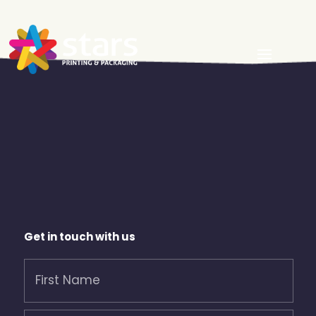
Get in touch with us