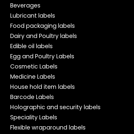
Beverages
Lubricant labels
Food packaging labels
Dairy and Poultry labels
Edible oil labels
Egg and Poultry Labels
Cosmetic Labels
Medicine Labels
House hold item labels
Barcode Labels
Holographic and security labels
Speciality Labels
Flexible wraparound labels