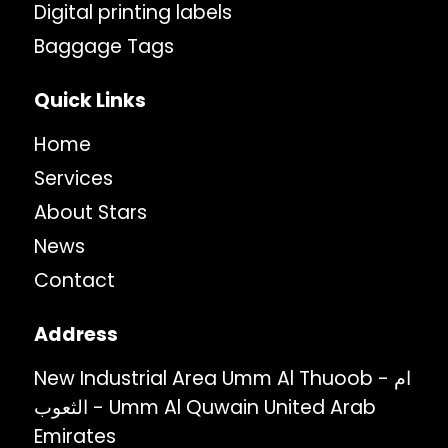
Digital printing labels
Baggage Tags
Quick Links
Home
Services
About Stars
News
Contact
Address
New Industrial Area Umm Al Thuoob - ام
الثعوب - Umm Al Quwain United Arab
Emirates