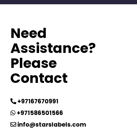
Need
Assistance?
Please
Contact
+97167670991
+971586501566
info@starslabels.com