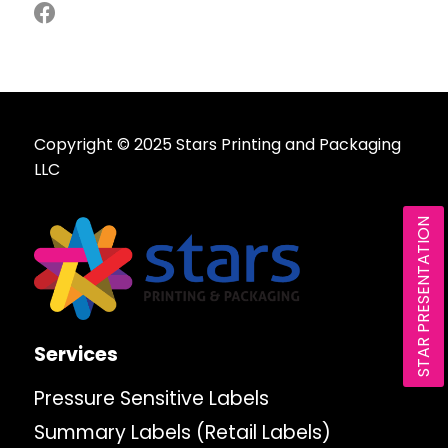
Copyright © 2025 Stars Printing and Packaging
LLC
STAR PRESENTATION
Services
Pressure Sensitive Labels
Summary Labels (Retail Labels)