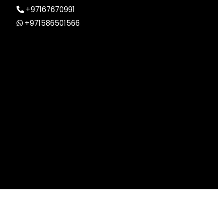
+97167670991
+971586501566