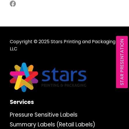
Copyright © 2025 Stars Printing and Packaging
STAR PRESENTATION
LLC
Services
Pressure Sensitive Labels
Summary Labels (Retail Labels)