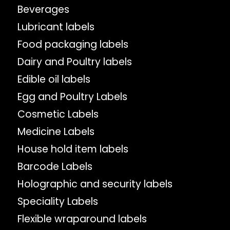
Beverages
Lubricant labels
Food packaging labels
Dairy and Poultry labels
Edible oil labels
Egg and Poultry Labels
Cosmetic Labels
Medicine Labels
House hold item labels
Barcode Labels
Holographic and security labels
Speciality Labels
Flexible wraparound labels