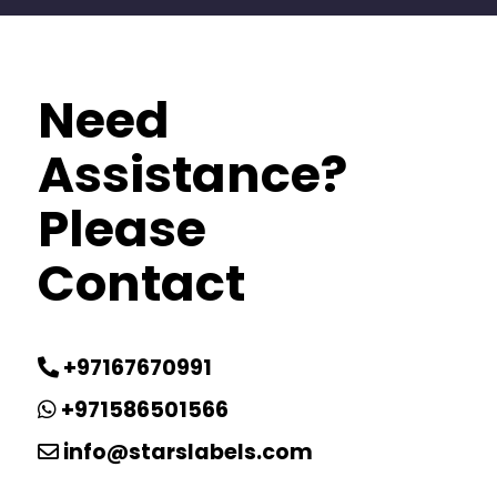
Need
Assistance?
Please
Contact
+97167670991
+971586501566
info@starslabels.com