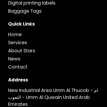
Digital printing labels
Baggage Tags
Quick Links
Home
Services
About Stars
News
Contact
Address
New Industrial Area Umm Al Thuoob - ام
الثعوب - Umm Al Quwain United Arab
Emirates