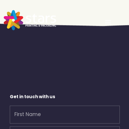
Get in touch with us