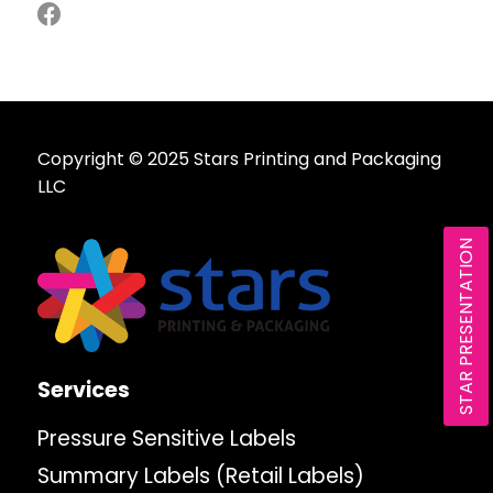
Copyright © 2025 Stars Printing and Packaging
LLC
STAR PRESENTATION
Services
Pressure Sensitive Labels
Summary Labels (Retail Labels)