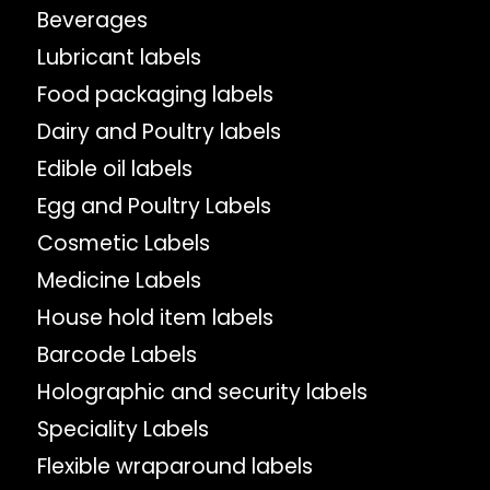
Beverages
Lubricant labels
Food packaging labels
Dairy and Poultry labels
Edible oil labels
Egg and Poultry Labels
Cosmetic Labels
Medicine Labels
House hold item labels
Barcode Labels
Holographic and security labels
Speciality Labels
Flexible wraparound labels