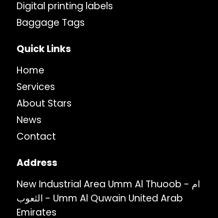
Digital printing labels
Baggage Tags
Quick Links
Home
Services
About Stars
News
Contact
Address
New Industrial Area Umm Al Thuoob - ام
الثعوب - Umm Al Quwain United Arab
Emirates