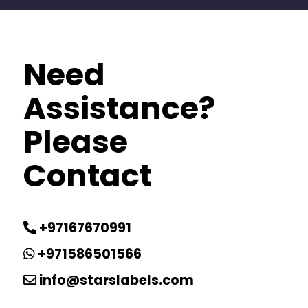
Need
Assistance?
Please
Contact
+97167670991
+971586501566
info@starslabels.com