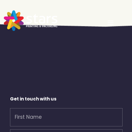
Get in touch with us