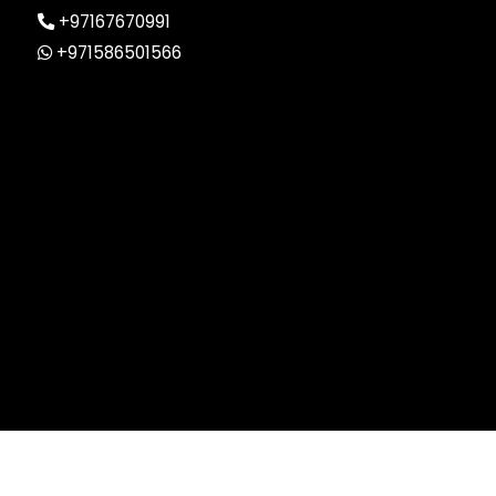
+97167670991
+971586501566