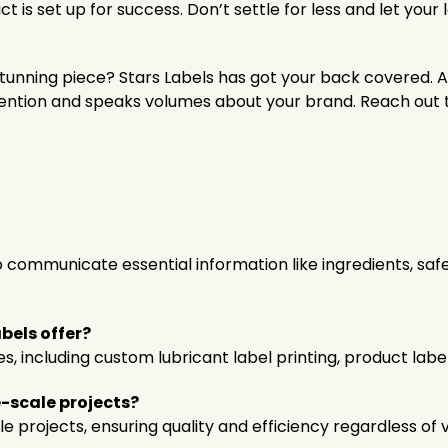
t is set up for success. Don’t settle for less and let your
 stunning piece? Stars Labels has got your back covered. A
ention and speaks volumes about your brand. Reach out t
 communicate essential information like ingredients, safe
bels offer?
es, including custom lubricant label printing, product lab
e-scale projects?
e projects, ensuring quality and efficiency regardless of 