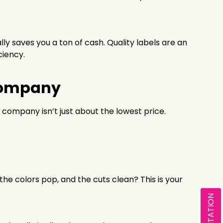
y saves you a ton of cash. Quality labels are an
ciency.
 Company
g company isn’t just about the lowest price.
 the colors pop, and the cuts clean? This is your