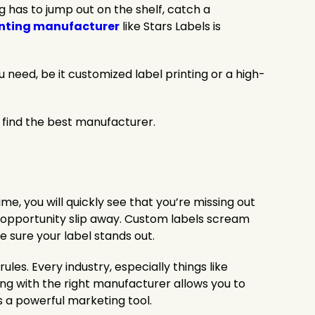
g has to jump out on the shelf, catch a
inting manufacturer
like Stars Labels is
u need, be it customized label printing or a high-
o find the best manufacturer.
time, you will quickly see that you’re missing out
e opportunity slip away. Custom labels scream
ke sure your label stands out.
les. Every industry, especially things like
ing with the right manufacturer allows you to
 a powerful marketing tool.