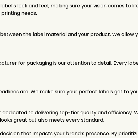
bel’s look and feel, making sure your vision comes to lif
 printing needs.
between the label material and your product. We allow yo
turer for packaging is our attention to detail. Every la
dlines are. We make sure your perfect labels get to your
edicated to delivering top-tier quality and efficiency. 
y looks great but also meets every standard.
l decision that impacts your brand’s presence. By priori