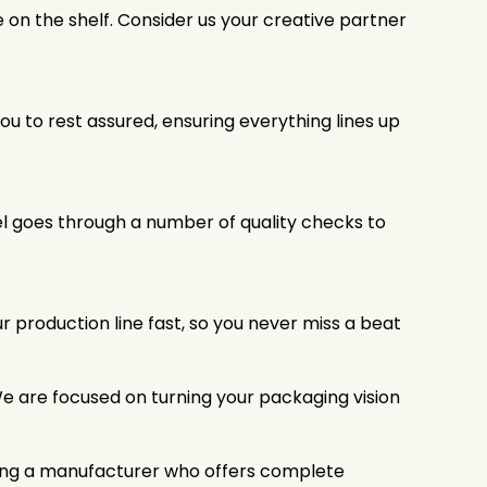
e on the shelf. Consider us your creative partner
u to rest assured, ensuring everything lines up
bel goes through a number of quality checks to
 production line fast, so you never miss a beat
We are focused on turning your packaging vision
tizing a manufacturer who offers complete