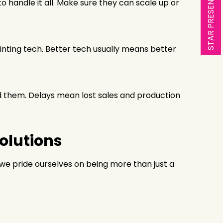
STAR PRESENTATION
 handle it all. Make sure they can scale up or
printing tech. Better tech usually means better
ed them. Delays mean lost sales and production
Solutions
, we pride ourselves on being more than just a