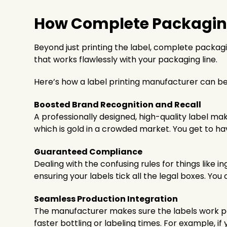
How Complete Packaging 
Beyond just printing the label, complete packagi
that works flawlessly with your packaging line.
Here’s how a label printing manufacturer can be
Boosted Brand Recognition and Recall
A professionally designed, high-quality label m
which is gold in a crowded market. You get to 
Guaranteed Compliance
Dealing with the confusing rules for things like i
ensuring your labels tick all the legal boxes. Y
Seamless Production Integration
The manufacturer makes sure the labels work pe
faster bottling or labeling times. For example, 