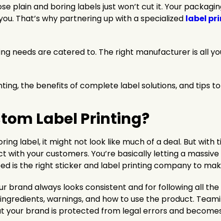
e plain and boring labels just won’t cut it. Your packagin
ou. That’s why partnering up with a specialized
label pr
ling needs are catered to. The right manufacturer is all yo
ting, the benefits of complete label solutions, and tips t
stom Label Printing?
oring label, it might not look like much of a deal. But with 
t with your customers. You’re basically letting a massiv
 need is the right sticker and label printing company to ma
brand always looks consistent and for following all the ru
ut ingredients, warnings, and how to use the product. Team
at your brand is protected from legal errors and becomes