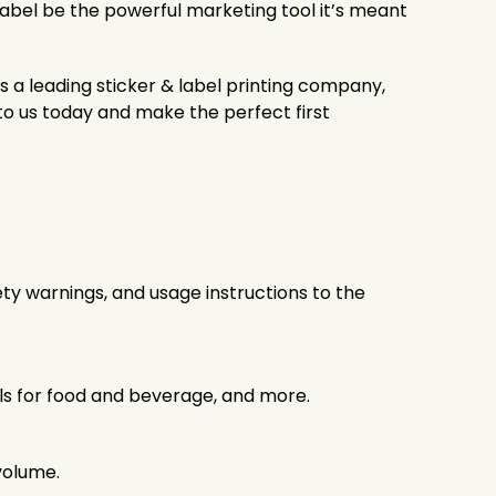
 label be the powerful marketing tool it’s meant
s a leading sticker & label printing company,
o us today and make the perfect first
ty warnings, and usage instructions to the
els for food and beverage, and more.
volume.