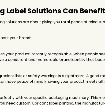
Label Solutions Can Benefit
ng solutions are about giving you total peace of mind. It
nefit your brand:
akes your product instantly recognizable. When people s
have a consistent and memorable brand identity that bec
ngredient lists or safety warnings is a nightmare. A good m
ou can have peace of mind knowing your product meets all 
rfectly with your specific packaging machinery. This m
if you need custom lubricant label printing, the manufactu