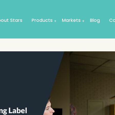
out Stars
Products
Markets
Blog
Co