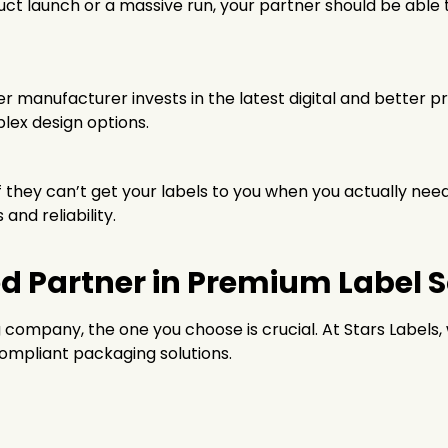
 launch or a massive run, your partner should be able to
ier manufacturer invests in the latest digital and better 
lex design options.
if they can’t get your labels to you when you actually ne
nd reliability.
ed Partner in Premium Label 
g company, the one you choose is crucial. At Stars Labels
ompliant packaging solutions.