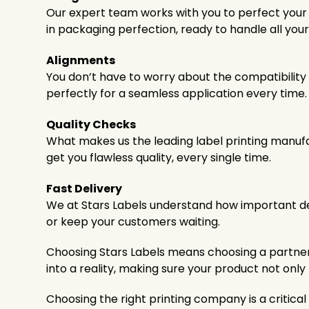
Our expert team works with you to perfect your la
in packaging perfection, ready to handle all your
Alignments
You don’t have to worry about the compatibility 
perfectly for a seamless application every time.
Quality Checks
What makes us the leading label printing manufac
get you flawless quality, every single time.
Fast Delivery
We at Stars Labels understand how important dea
or keep your customers waiting.
Choosing Stars Labels means choosing a partner d
into a reality, making sure your product not onl
Choosing the right printing company is a critica