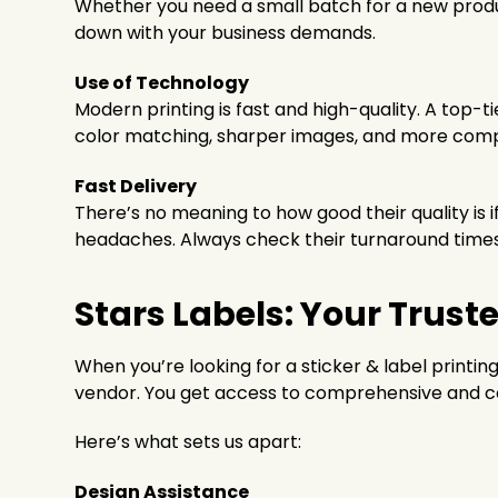
Whether you need a small batch for a new product
down with your business demands.
Use of Technology
Modern printing is fast and high-quality. A top-t
color matching, sharper images, and more comp
Fast Delivery
There’s no meaning to how good their quality is 
headaches. Always check their turnaround times a
Stars Labels: Your Trust
When you’re looking for a sticker & label printin
vendor. You get access to comprehensive and c
Here’s what sets us apart:
Design Assistance