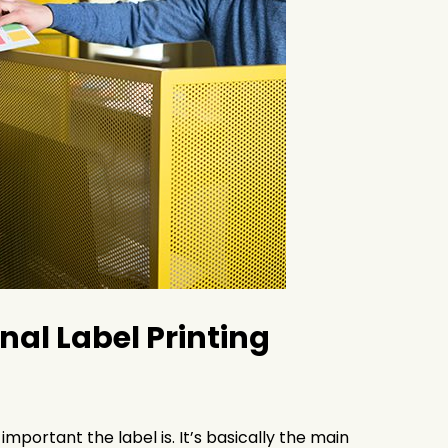
al Label Printing
portant the label is. It’s basically the main