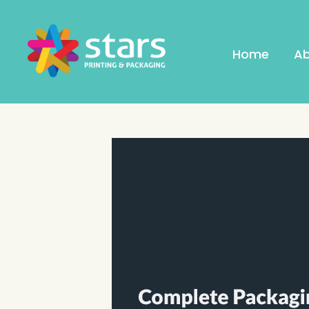
Home
Ab