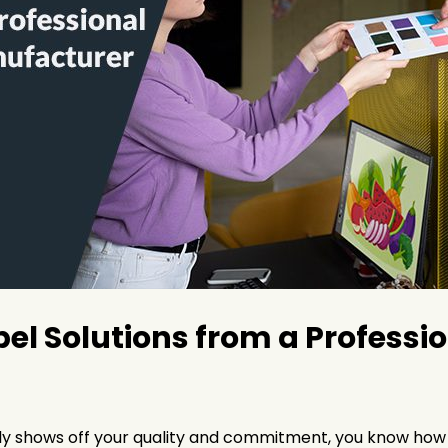
l Solutions from a Profession
ly shows off your quality and commitment, you know how im