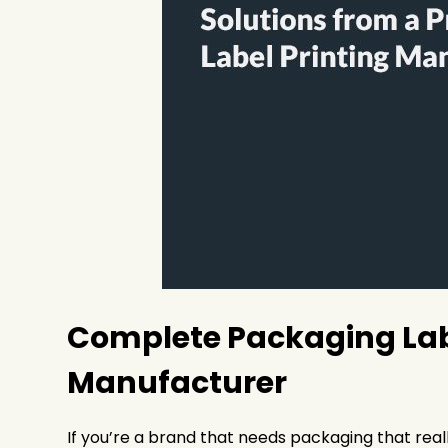
Complete Packaging Labe
Manufacturer
If you’re a brand that needs packaging that real