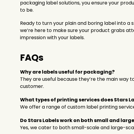
packaging label solutions, you ensure your produc
to be.
Ready to turn your plain and boring label into a
we’re here to make sure your product grabs att
impression with your labels.
FAQs
Why are labels useful for packaging?
They are useful because they’re the main way to
customer.
What types of printing services does Stars La
We offer a range of custom label printing servic
Do Stars Labels work on both small and larg
Yes, we cater to both small-scale and large-scal