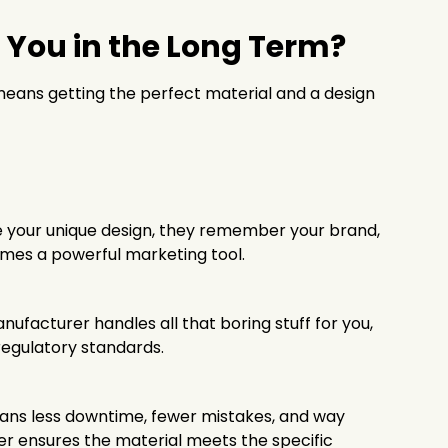
 You in the Long Term?
 means getting the perfect material and a design
ee your unique design, they remember your brand,
omes a powerful marketing tool.
anufacturer handles all that boring stuff for you,
regulatory standards.
eans less downtime, fewer mistakes, and way
rer ensures the material meets the specific