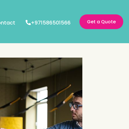
Get a Quote
ntact
+971586501566