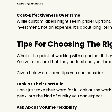
requirements.
Cost-Effectiveness Over Time
While custom labels might seem pricier upfront, 
investment, not an expense. It’s about long-term
Tips For Choosing The Ri
What’s the point of working with a partner if they
You’ve to ensure that they understand your bran
Given below are some tips you can consider:
Look at Their Portfolio
Don’t just take their word for it. Look at the wor
peek into the kind of quality you can expect.
Ask About Volume Flexibility