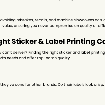
avoiding mistakes, recalls, and machine slowdowns actuall
 value, ensuring you never compromise on quality or effi
ght Sticker & Label Printing
 can’t deliver? Finding the right sticker and label printin
d’s needs and offer top-notch quality.
k they’ve done for other brands. Do their labels look crisp,