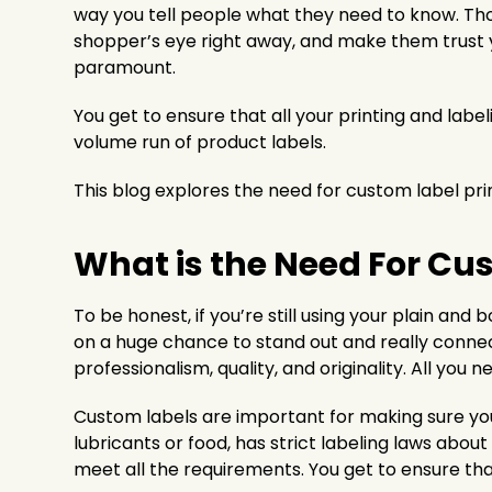
way you tell people what they need to know. Thos
shopper’s eye right away, and make them trust y
paramount.
You get to ensure that all your printing and labe
volume run of product labels.
This blog explores the need for custom label prin
What is the Need For Cu
To be honest, if you’re still using your plain and b
on a huge chance to stand out and really connec
professionalism, quality, and originality. All you
Custom labels are important for making sure your 
lubricants or food, has strict labeling laws abo
meet all the requirements. You get to ensure th